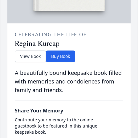
CELEBRATING THE LIFE OF
Regina Kurcap
View Book
Buy Book
A beautifully bound keepsake book filled
with memories and condolences from
family and friends.
Share Your Memory
Contribute your memory to the online
guestbook to be featured in this unique
keepsake book.