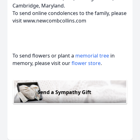
Cambridge, Maryland.
To send online condolences to the family, please
visit www.newcombcollins.com
To send flowers or plant a
memorial tree
in
memory, please visit our
flower store
.
Send a Sympathy Gift