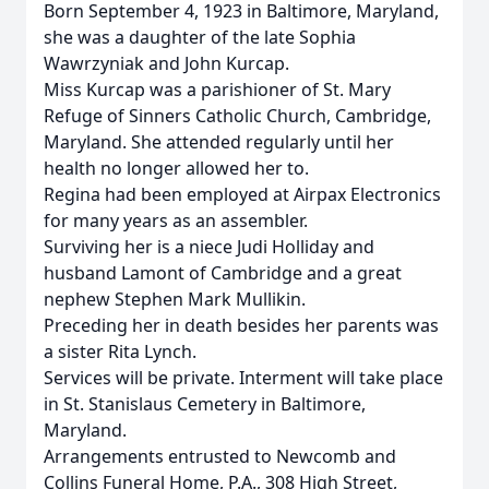
Born September 4, 1923 in Baltimore, Maryland,
she was a daughter of the late Sophia
Wawrzyniak and John Kurcap.
Miss Kurcap was a parishioner of St. Mary
Refuge of Sinners Catholic Church, Cambridge,
Maryland. She attended regularly until her
health no longer allowed her to.
Regina had been employed at Airpax Electronics
for many years as an assembler.
Surviving her is a niece Judi Holliday and
husband Lamont of Cambridge and a great
nephew Stephen Mark Mullikin.
Preceding her in death besides her parents was
a sister Rita Lynch.
Services will be private. Interment will take place
in St. Stanislaus Cemetery in Baltimore,
Maryland.
Arrangements entrusted to Newcomb and
Collins Funeral Home, P.A., 308 High Street,