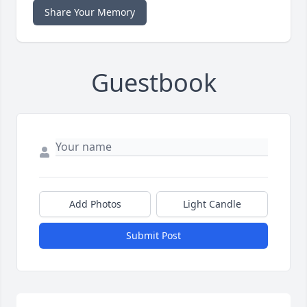
Share Your Memory
Guestbook
Add Photos
Light Candle
Submit Post