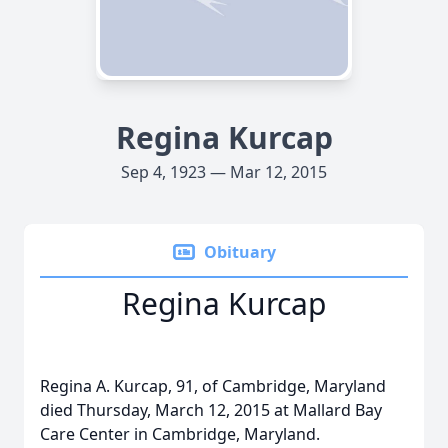
Regina Kurcap
Sep 4, 1923 — Mar 12, 2015
Obituary
Regina Kurcap
Regina A. Kurcap, 91, of Cambridge, Maryland
died Thursday, March 12, 2015 at Mallard Bay
Care Center in Cambridge, Maryland.