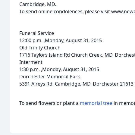
Cambridge, MD.
To send online condolences, please visit www.ne
Funeral Service
12:00 p.m. ,Monday, August 31, 2015
Old Trinity Church
1716 Taylors Island Rd Church Creek, MD, Dorches
Interment
1:30 p.m. ,Monday, August 31, 2015
Dorchester Memorial Park
5391 Aireys Rd. Cambridge, MD, Dorchester 21613
To send flowers or plant a
memorial tree
in memory