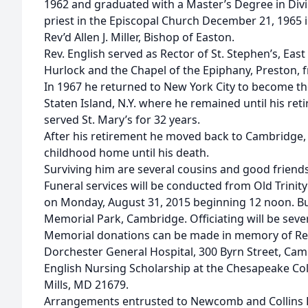
1962 and graduated with a Master’s Degree in Divi
priest in the Episcopal Church December 21, 1965 i
Rev’d Allen J. Miller, Bishop of Easton.
Rev. English served as Rector of St. Stephen’s, Eas
Hurlock and the Chapel of the Epiphany, Preston,
In 1967 he returned to New York City to become the 
Staten Island, N.Y. where he remained until his re
served St. Mary’s for 32 years.
After his retirement he moved back to Cambridge, 
childhood home until his death.
Surviving him are several cousins and good friends
Funeral services will be conducted from Old Trini
on Monday, August 31, 2015 beginning 12 noon. Bur
Memorial Park, Cambridge. Officiating will be sever
Memorial donations can be made in memory of Rev.
Dorchester General Hospital, 300 Byrn Street, Cam
English Nursing Scholarship at the Chesapeake Col
Mills, MD 21679.
Arrangements entrusted to Newcomb and Collins Fu