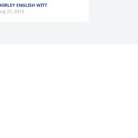
HIRLEY ENGLISH WITT
ug 27, 2015