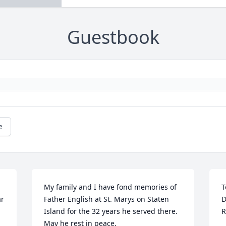
Guestbook
e
My family and I have fond memories of 
T
r 
Father English at St. Marys on Staten 
D
Island for the 32 years he served there. 
R
May he rest in peace.