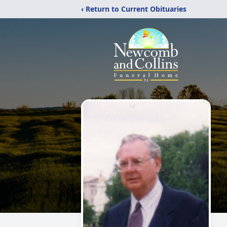
‹ Return to Current Obituaries