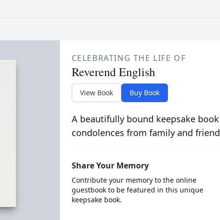
CELEBRATING THE LIFE OF
Reverend English
View Book
Buy Book
A beautifully bound keepsake book
condolences from family and friend
Share Your Memory
Contribute your memory to the online
guestbook to be featured in this unique
keepsake book.