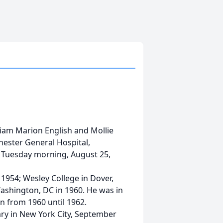
lliam Marion English and Mollie
chester General Hospital,
, Tuesday morning, August 25,
1954; Wesley College in Dover,
ashington, DC in 1960. He was in
on from 1960 until 1962.
ry in New York City, September