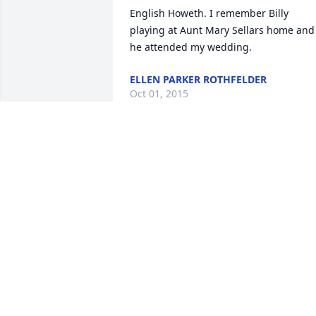
English Howeth. I remember Billy 
playing at Aunt Mary Sellars home and 
he attended my wedding.
ELLEN PARKER ROTHFELDER
Oct 01, 2015
I will always remember Mr,English as a 
kind man with a big heart. He would 
always brighten our day whenever he 
came to the lab. We will surly miss him
LORI HUBER
Aug 26, 2015