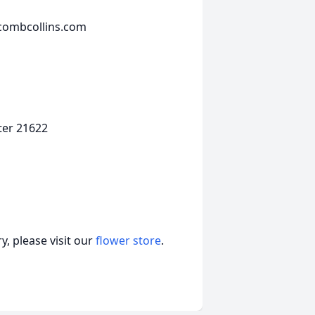
wcombcollins.com
ter 21622
, please visit our
flower store
.