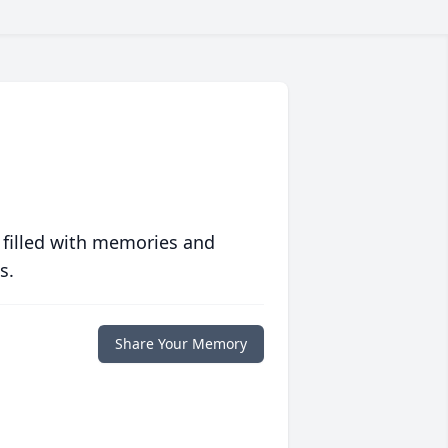
 filled with memories and
s.
Share Your Memory