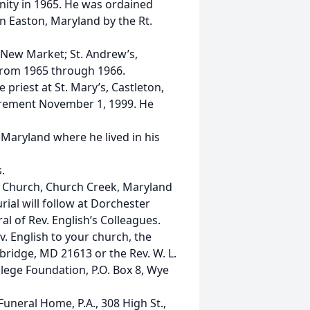
nity in 1965. He was ordained
n Easton, Maryland by the Rt.
t New Market; St. Andrew’s,
 from 1965 through 1966.
priest at St. Mary’s, Castleton,
tirement November 1, 1999. He
Maryland where he lived in his
.
ty Church, Church Creek, Maryland
ial will follow at Dorchester
al of Rev. English’s Colleagues.
 English to your church, the
bridge, MD 21613 or the Rev. W. L.
lege Foundation, P.O. Box 8, Wye
neral Home, P.A., 308 High St.,