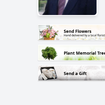
Send Flowers
Hand delivered by a local florist
Plant Memorial Tre
Send a Gift