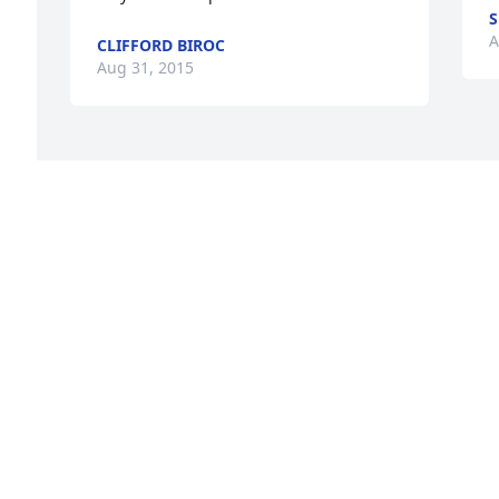
S
A
CLIFFORD BIROC
Aug 31, 2015
.