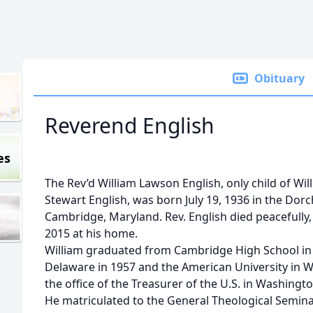
Obituary
Reverend English
es
The Rev’d William Lawson English, only child of Wi
Stewart English, was born July 19, 1936 in the Dor
Cambridge, Maryland. Rev. English died peacefully
2015 at his home.
William graduated from Cambridge High School in 
Delaware in 1957 and the American University in W
the office of the Treasurer of the U.S. in Washingt
He matriculated to the General Theological Semina