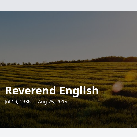
Reverend English
Jul 19, 1936 — Aug 25, 2015