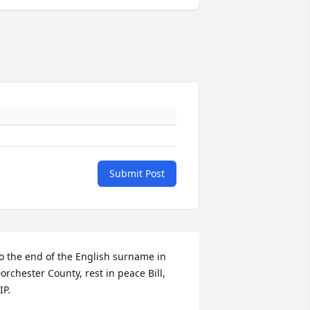
Submit Post
o the end of the English surname in 
orchester County, rest in peace Bill, 
IP.