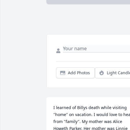
Add Photos
Light Candl
I learned of Billys death while visiting 
"home" on vacation. I would love to hea
from "family". My mother was Alice 
Howeth Parker. Her mother was Linnie 