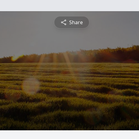
Share