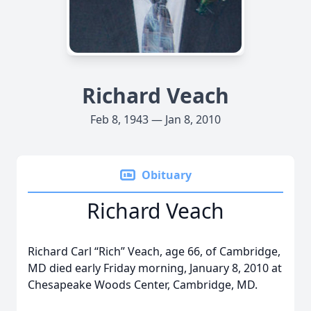
Richard Veach
Feb 8, 1943 — Jan 8, 2010
Obituary
Richard Veach
Richard Carl “Rich” Veach, age 66, of Cambridge,
MD died early Friday morning, January 8, 2010 at
Chesapeake Woods Center, Cambridge, MD.