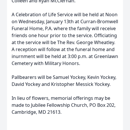
Colleen and Ryan McClernan.
A Celebration of Life Service will be held at Noon
on Wednesday, January 13th at Curran-Bromwell
Funeral Home, P.A. where the family will receive
friends one hour prior to the service. Officiating
at the service will be The Rev. George Wheatley.
A reception will follow at the funeral home and
inurnment will be held at 3:00 p.m. at Greenlawn
Cemetery with Military Honors.
Pallbearers will be Samuel Yockey, Kevin Yockey,
David Yockey and Kristopher Messick Yockey.
In lieu of flowers, memorial offerings may be
made to Jubilee Fellowship Church, PO Box 202,
Cambridge, MD 21613.