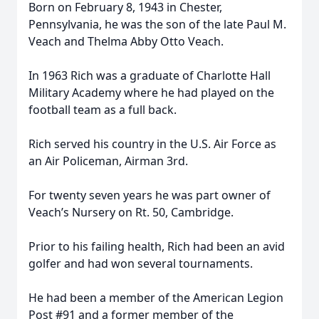
Born on February 8, 1943 in Chester,
Pennsylvania, he was the son of the late Paul M.
Veach and Thelma Abby Otto Veach.
In 1963 Rich was a graduate of Charlotte Hall
Military Academy where he had played on the
football team as a full back.
Rich served his country in the U.S. Air Force as
an Air Policeman, Airman 3rd.
For twenty seven years he was part owner of
Veach’s Nursery on Rt. 50, Cambridge.
Prior to his failing health, Rich had been an avid
golfer and had won several tournaments.
He had been a member of the American Legion
Post #91 and a former member of the