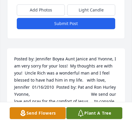
Add Photos
Light Candle
Submit Post
Posted by: Jennifer Boyea Aunt Janice and Yvonne, I 
am very sorry for your loss!  My thoughts are with 
you!  Uncle Rich was a wonderful man and I feel 
blessed to have had him in my life.   with love, 
Jennifer  01/16/2010  Posted by: Pat and Ron Hurley 
Yvonne,                                                    We send our 
love and pray for the comfort of Jesus,    to console 
you and your  family.  01/10/2010  Posted by: Jim, 
Send Flowers
Plant A Tree
Marilyn and Jennifer Hello Yvonne:  Sorry we can't 
be there. Rich was a 'great guy'. As a cousin and a 
friend, we will miss him. Love to you and your 