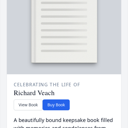
CELEBRATING THE LIFE OF
Richard Veach
View Book
Buy Book
A beautifully bound keepsake book filled
with memories and condolences from