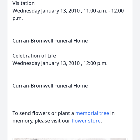
Visitation
Wednesday January 13, 2010 , 11:00 a.m. - 12:00
p.m.
Curran-Bromwell Funeral Home
Celebration of Life
Wednesday January 13, 2010 , 12:00 p.m.
Curran-Bromwell Funeral Home
To send flowers or plant a
memorial tree
in
memory, please visit our
flower store
.