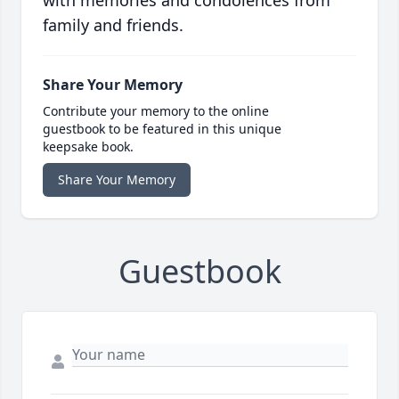
family and friends.
Share Your Memory
Contribute your memory to the online
guestbook to be featured in this unique
keepsake book.
Share Your Memory
Guestbook