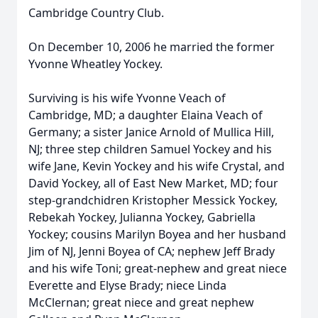
Cambridge Country Club.
On December 10, 2006 he married the former
Yvonne Wheatley Yockey.
Surviving is his wife Yvonne Veach of
Cambridge, MD; a daughter Elaina Veach of
Germany; a sister Janice Arnold of Mullica Hill,
NJ; three step children Samuel Yockey and his
wife Jane, Kevin Yockey and his wife Crystal, and
David Yockey, all of East New Market, MD; four
step-grandchidren Kristopher Messick Yockey,
Rebekah Yockey, Julianna Yockey, Gabriella
Yockey; cousins Marilyn Boyea and her husband
Jim of NJ, Jenni Boyea of CA; nephew Jeff Brady
and his wife Toni; great-nephew and great niece
Everette and Elyse Brady; niece Linda
McClernan; great niece and great nephew