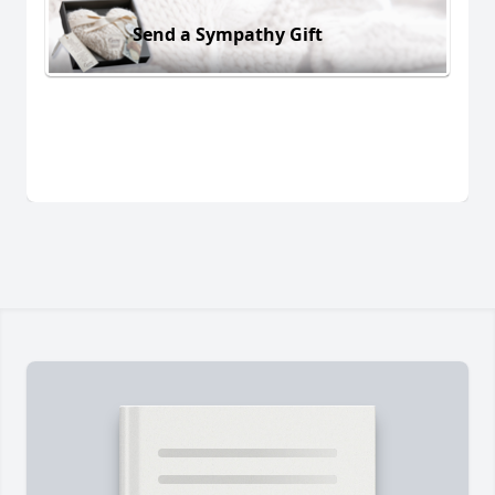
Send a Sympathy Gift