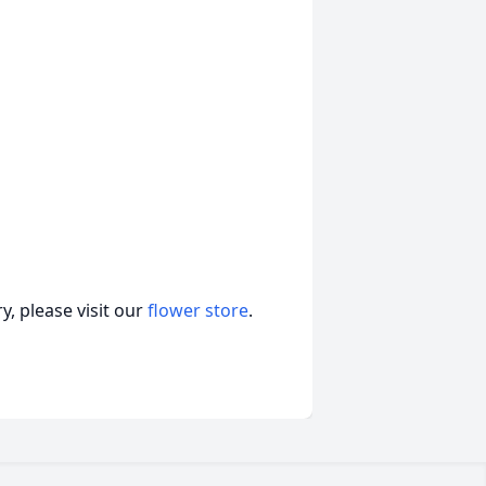
, please visit our
flower store
.