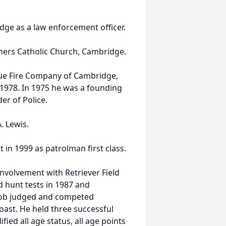
ge as a law enforcement officer.
ners Catholic Church, Cambridge.
ue Fire Company of Cambridge,
978. In 1975 he was a founding
r of Police.
. Lewis.
in 1999 as patrolman first class.
involvement with Retriever Field
d hunt tests in 1987 and
. Bob judged and competed
oast. He held three successful
fied all age status, all age points