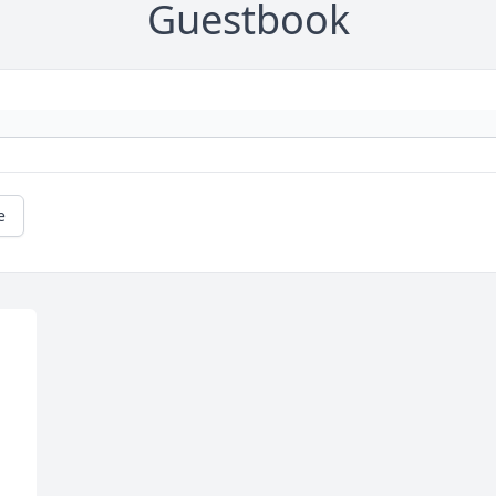
Guestbook
e