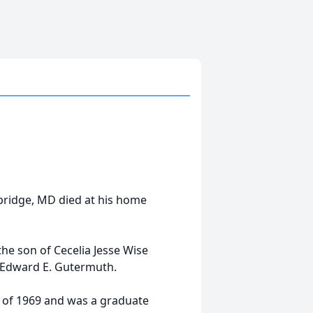
bridge, MD died at his home
he son of Cecelia Jesse Wise
e Edward E. Gutermuth.
 of 1969 and was a graduate