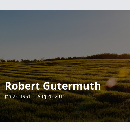
Robert Gutermuth
Jan 23, 1951 — Aug 26, 2011