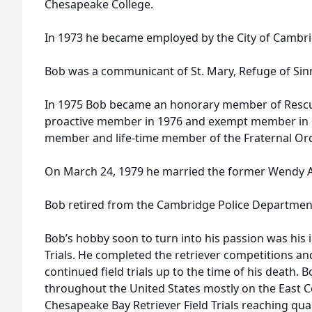
Chesapeake College.
In 1973 he became employed by the City of Cambrid
Bob was a communicant of St. Mary, Refuge of Sin
In 1975 Bob became an honorary member of Resc
proactive member in 1976 and exempt member in 1
member and life-time member of the Fraternal Orde
On March 24, 1979 he married the former Wendy A
Bob retired from the Cambridge Police Department 
Bob’s hobby soon to turn into his passion was his 
Trials. He completed the retriever competitions an
continued field trials up to the time of his death
throughout the United States mostly on the East C
Chesapeake Bay Retriever Field Trials reaching quali