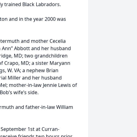
y trained Black Labradors.
ston and in the year 2000 was
Gutermuth and mother Cecelia
h Ann” Abbott and her husband
ridge, MD; two grandchildren
of Crapo, MD; a sister Maryann
gs, W. VA; a nephew Brian
rial Miller and her husband
Mel; mother-in-law Jennie Lewis of
b’s wife’s side.
rmuth and father-in-law William
, September 1st at Curran-
 receive friends two hours prior