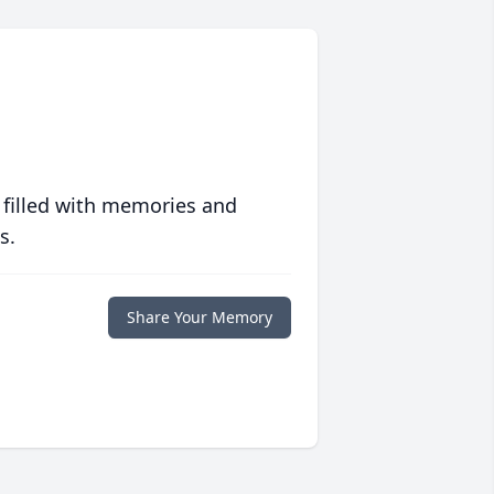
 filled with memories and
s.
Share Your Memory