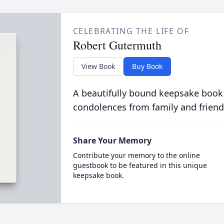
CELEBRATING THE LIFE OF
Robert Gutermuth
View Book
Buy Book
A beautifully bound keepsake book
condolences from family and friend
Share Your Memory
Contribute your memory to the online
guestbook to be featured in this unique
keepsake book.