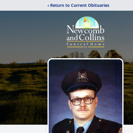
‹ Return to Current Obituaries