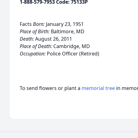
1-888-579-7953 Code: 75133P
Facts
Born:
January 23, 1951
Place of Birth:
Baltimore, MD
Death:
August 26, 2011
Place of Death:
Cambridge, MD
Occupation:
Police Officer (Retired)
To send flowers or plant a
memorial tree
in memory