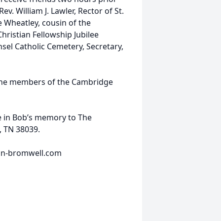
Rev. William J. Lawler, Rector of St.
 Wheatley, cousin of the
hristian Fellowship Jubilee
nsel Catholic Cemetery, Secretary,
 the members of the Cambridge
e in Bob’s memory to The
, TN 38039.
ran-bromwell.com