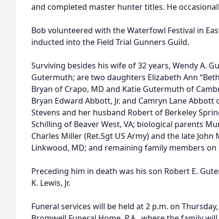
and completed master hunter titles. He occasionall
Bob volunteered with the Waterfowl Festival in Ea
inducted into the Field Trial Gunners Guild.
Surviving besides his wife of 32 years, Wendy A. 
Gutermuth; are two daughters Elizabeth Ann “Bet
Bryan of Crapo, MD and Katie Gutermuth of Camb
Bryan Edward Abbott, Jr. and Camryn Lane Abbott 
Stevens and her husband Robert of Berkeley Sprin
Schilling of Beaver West, VA; biological parents Mu
Charles Miller (Ret.Sgt US Army) and the late John 
Linkwood, MD; and remaining family members on Bo
Preceding him in death was his son Robert E. Gute
K. Lewis, Jr.
Funeral services will be held at 2 p.m. on Thursday
Bromwell Funeral Home, P.A., where the family will