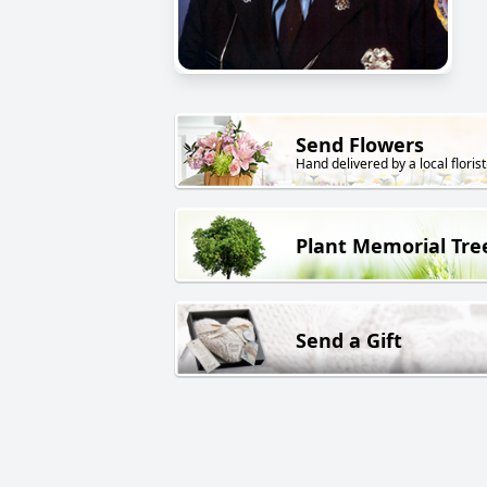
Send Flowers
Hand delivered by a local florist
Plant Memorial Tre
Send a Gift