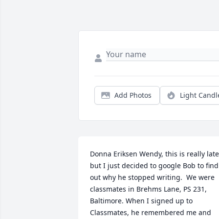
Add Photos
Light Candl
Donna Eriksen Wendy, this is really late 
but I just decided to google Bob to find 
out why he stopped writing.  We were 
classmates in Brehms Lane, PS 231, 
Baltimore. When I signed up to 
Classmates, he remembered me and 