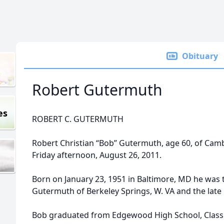
Obituary
Robert Gutermuth
es
ROBERT C. GUTERMUTH
Robert Christian “Bob” Gutermuth, age 60, of Cam
Friday afternoon, August 26, 2011.
Born on January 23, 1951 in Baltimore, MD he was t
Gutermuth of Berkeley Springs, W. VA and the lat
Bob graduated from Edgewood High School, Class