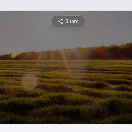
Share