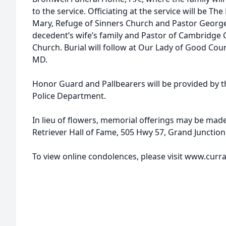
to the service. Officiating at the service will be The 
Mary, Refuge of Sinners Church and Pastor George
decedent’s wife’s family and Pastor of Cambridge C
Church. Burial will follow at Our Lady of Good Cou
MD.
Honor Guard and Pallbearers will be provided by
Police Department.
In lieu of flowers, memorial offerings may be mad
Retriever Hall of Fame, 505 Hwy 57, Grand Junction
To view online condolences, please visit www.cur