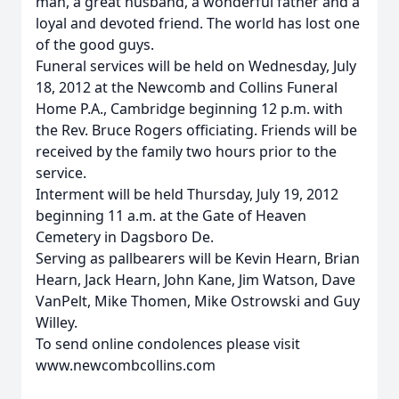
man, a great husband, a wonderful father and a
loyal and devoted friend. The world has lost one
of the good guys.
Funeral services will be held on Wednesday, July
18, 2012 at the Newcomb and Collins Funeral
Home P.A., Cambridge beginning 12 p.m. with
the Rev. Bruce Rogers officiating. Friends will be
received by the family two hours prior to the
service.
Interment will be held Thursday, July 19, 2012
beginning 11 a.m. at the Gate of Heaven
Cemetery in Dagsboro De.
Serving as pallbearers will be Kevin Hearn, Brian
Hearn, Jack Hearn, John Kane, Jim Watson, Dave
VanPelt, Mike Thomen, Mike Ostrowski and Guy
Willey.
To send online condolences please visit
www.newcombcollins.com