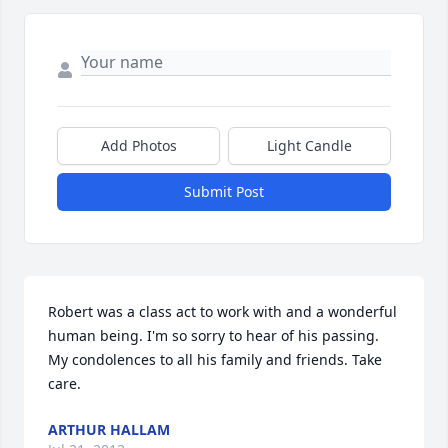
Add Photos
Light Candle
Submit Post
Robert was a class act to work with and a wonderful 
human being. I'm so sorry to hear of his passing. 
My condolences to all his family and friends. Take 
care.
ARTHUR HALLAM