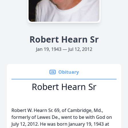
Robert Hearn Sr
Jan 19, 1943 — Jul 12, 2012
Obituary
Robert Hearn Sr
Robert W. Hearn Sr. 69, of Cambridge, Md.,
formerly of Lewes De., went to be with God on
July 12, 2012. He was born January 19, 1943 at