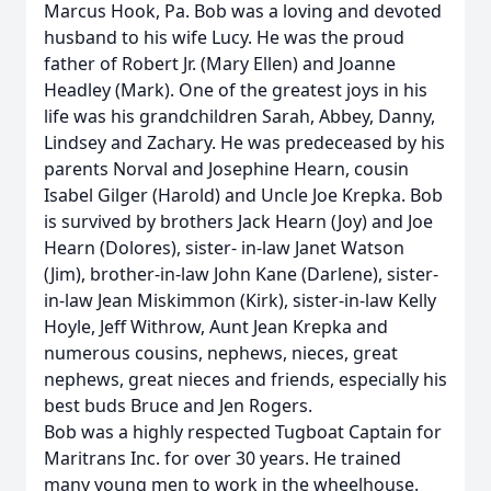
Marcus Hook, Pa. Bob was a loving and devoted
husband to his wife Lucy. He was the proud
father of Robert Jr. (Mary Ellen) and Joanne
Headley (Mark). One of the greatest joys in his
life was his grandchildren Sarah, Abbey, Danny,
Lindsey and Zachary. He was predeceased by his
parents Norval and Josephine Hearn, cousin
Isabel Gilger (Harold) and Uncle Joe Krepka. Bob
is survived by brothers Jack Hearn (Joy) and Joe
Hearn (Dolores), sister- in-law Janet Watson
(Jim), brother-in-law John Kane (Darlene), sister-
in-law Jean Miskimmon (Kirk), sister-in-law Kelly
Hoyle, Jeff Withrow, Aunt Jean Krepka and
numerous cousins, nephews, nieces, great
nephews, great nieces and friends, especially his
best buds Bruce and Jen Rogers.
Bob was a highly respected Tugboat Captain for
Maritrans Inc. for over 30 years. He trained
many young men to work in the wheelhouse.