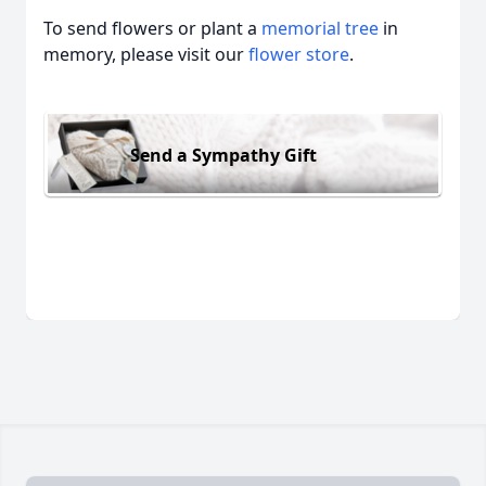
To send flowers or plant a
memorial tree
in
memory, please visit our
flower store
.
Send a Sympathy Gift