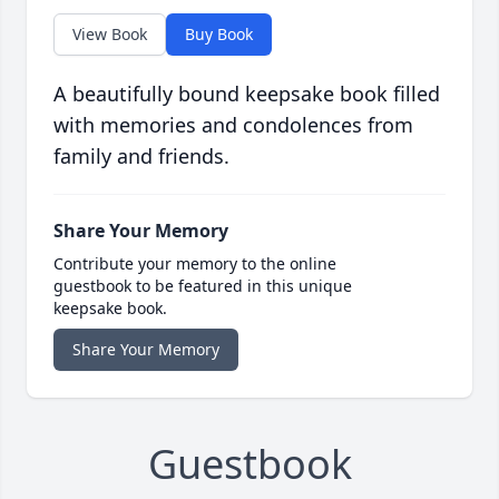
View Book
Buy Book
A beautifully bound keepsake book filled
with memories and condolences from
family and friends.
Share Your Memory
Contribute your memory to the online
guestbook to be featured in this unique
keepsake book.
Share Your Memory
Guestbook