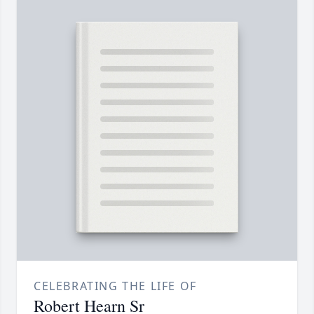
CELEBRATING THE LIFE OF
Robert Hearn Sr