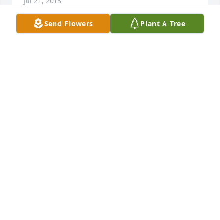
Jul 21, 2013
Send Flowers
Plant A Tree
At this time you may be consumed with pain and 
anger, rightfully so, Just remember that God is near 
to You to give you comfort to lighten the load, He 
has provided a hope for all who died that there will 
be a ressurrection of all those in the memorial 
tombs they will hear his voice and come out John 
5:28,29. (This means everlasting life, their taking in 
knowledge of you, the only true God. John 17:3)
MARIAN
Oct 20, 2012
Lucy, please accept my sincerest condolences. Bob 