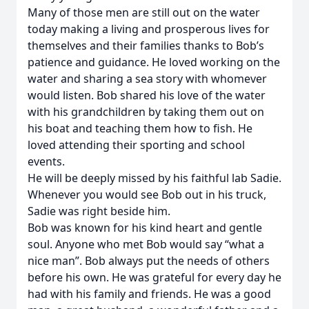
Many of those men are still out on the water
today making a living and prosperous lives for
themselves and their families thanks to Bob’s
patience and guidance. He loved working on the
water and sharing a sea story with whomever
would listen. Bob shared his love of the water
with his grandchildren by taking them out on
his boat and teaching them how to fish. He
loved attending their sporting and school
events.
He will be deeply missed by his faithful lab Sadie.
Whenever you would see Bob out in his truck,
Sadie was right beside him.
Bob was known for his kind heart and gentle
soul. Anyone who met Bob would say “what a
nice man”. Bob always put the needs of others
before his own. He was grateful for every day he
had with his family and friends. He was a good