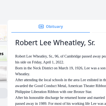
Obituary
Robert Lee Wheatley, Sr.
es
Robert Lee Wheatley, Sr., 96, of Cambridge passed away pea
his side on Friday, April 1, 2022.
Born in the Neck District on March 19, 1926, Lee was a son
Wheatley.
After attending the local schools in the area Lee enlisted in
awarded the Good Conduct Metal, American Theater Ribbon,
Philippine Liberation Ribbon with one Bronze Star.
After his honorable discharge he returned home and marrie
passed away in 1989. For most of his working life Lee was a