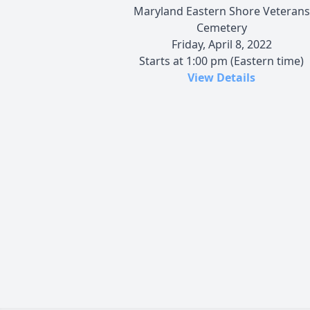
Maryland Eastern Shore Veterans
Cemetery
Friday, April 8, 2022
Starts at 1:00 pm (Eastern time)
View Details