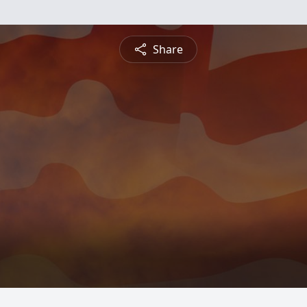
Share