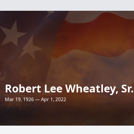
Robert Lee Wheatley, Sr.
Mar 19, 1926 — Apr 1, 2022