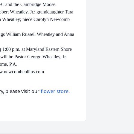
#91 and the Cambridge Moose.
bert Wheatley, Jr.; granddaughter Tara
an Wheatley; niece Carolyn Newcomb
lings William Russell Wheatley and Anna
ng 1:00 p.m. at Maryland Eastern Shore
will be Pastor George Wheatley, Jr.
ome, P.A.
www.newcombcollins.com.
, please visit our
flower store
.