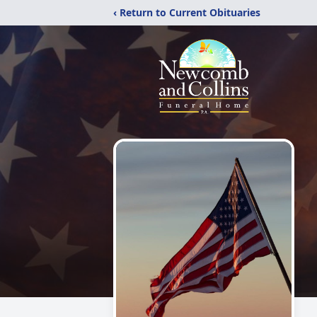
‹ Return to Current Obituaries