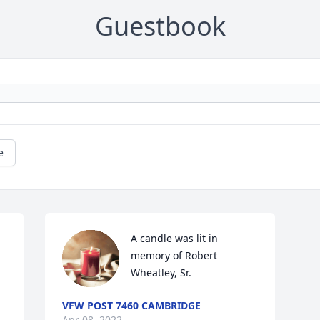
Guestbook
e
A candle was lit in 
memory of Robert 
Wheatley, Sr.
VFW POST 7460 CAMBRIDGE
Apr 08, 2022