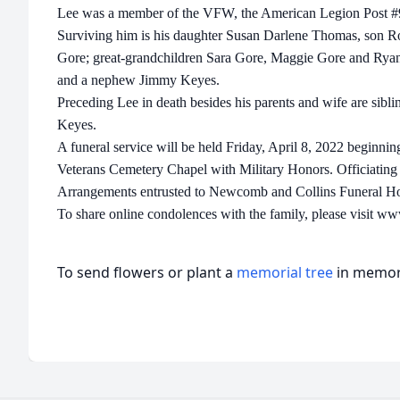
Lee was a member of the VFW, the American Legion Post 
Surviving him is his daughter Susan Darlene Thomas, son Ro
Gore; great-grandchildren Sara Gore, Maggie Gore and Ry
and a nephew Jimmy Keyes.
Preceding Lee in death besides his parents and wife are sib
Keyes.
A funeral service will be held Friday, April 8, 2022 beginni
Veterans Cemetery Chapel with Military Honors. Officiating 
Arrangements entrusted to Newcomb and Collins Funeral H
To share online condolences with the family, please visit 
To send flowers or plant a
memorial tree
in memory