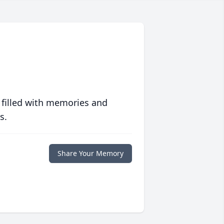
 filled with memories and
s.
Share Your Memory