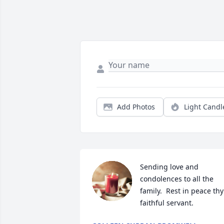
Add Photos
Light Candl
Sending love and 
condolences to all the 
family.  Rest in peace thy 
faithful servant.