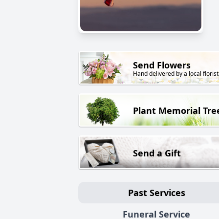
Send Flowers
Hand delivered by a local florist
Plant Memorial Tre
Send a Gift
Past Services
Funeral Service