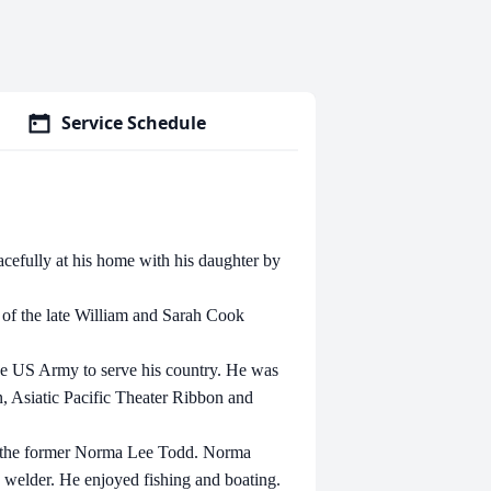
Service Schedule
cefully at his home with his daughter by
 of the late William and Sarah Cook
 the US Army to serve his country. He was
 Asiatic Pacific Theater Ribbon and
d the former Norma Lee Todd. Norma
 welder. He enjoyed fishing and boating.