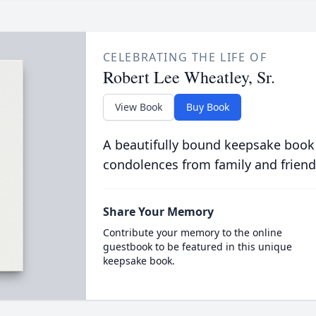
CELEBRATING THE LIFE OF
Robert Lee Wheatley, Sr.
View Book
Buy Book
A beautifully bound keepsake book
condolences from family and friend
Share Your Memory
Contribute your memory to the online
guestbook to be featured in this unique
keepsake book.