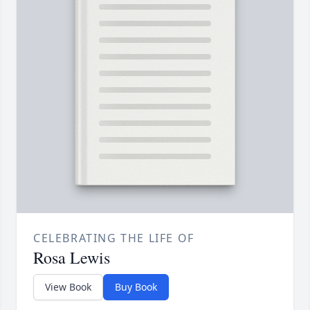
CELEBRATING THE LIFE OF
Rosa Lewis
View Book
Buy Book