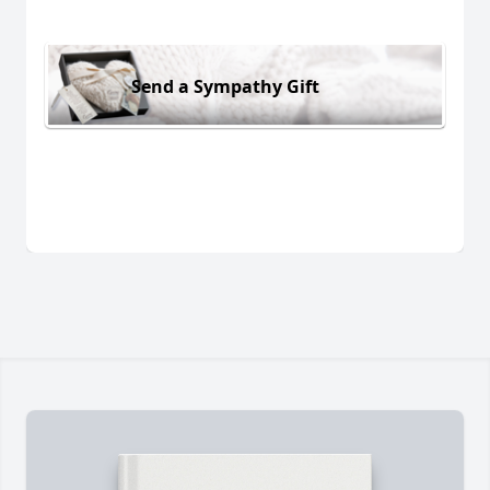
Send a Sympathy Gift