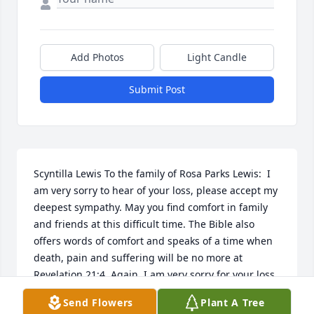
Add Photos
Light Candle
Submit Post
Scyntilla Lewis To the family of Rosa Parks Lewis:  I 
am very sorry to hear of your loss, please accept my 
deepest sympathy. May you find comfort in family 
and friends at this difficult time. The Bible also 
offers words of comfort and speaks of a time when 
death, pain and suffering will be no more at 
Revelation 21:4. Again, I am very sorry for your loss 
and I hope this message brings you much comfort.   
Send Flowers
Plant A Tree
06/04/2013  Carolyn Lewis Harvel Aunt Rosie will be 