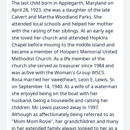
The last child born in Applegarth, Maryland on
April 28, 1923, she was a daughter of the late
Calvert and Martha Woodland Parks. She
attended local schools and helped her mother
with the raising of her siblings. At an early age
she loved her church and attended Hopkins
Chapel before moving to the middle island and
became a member of Hoopers Memorial United
Methodist Church. As a life member of the
church she served as treasurer since 1984 and
was active with the Woman's Group WSCS.
Rosa married her sweetheart, Leon E. Lewis, Sr.
on September 14, 1940. As a wife of a waterman
she enjoyed being on the boat with her
husband, being a housewife and raising her
children. Mr. Lewis passed away in 1997.
Although as affectionately being referred to as
"Mom Mom Rosie", her grandchildren and many
in her extended family always looked to her as a