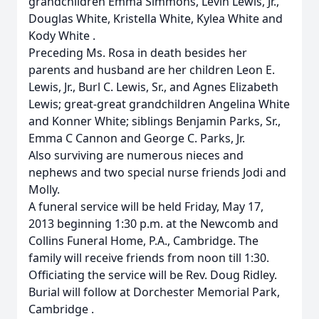
grandchildren Emma Simmons, Levin Lewis, Jr.,
Douglas White, Kristella White, Kylea White and
Kody White .
Preceding Ms. Rosa in death besides her
parents and husband are her children Leon E.
Lewis, Jr., Burl C. Lewis, Sr., and Agnes Elizabeth
Lewis; great-great grandchildren Angelina White
and Konner White; siblings Benjamin Parks, Sr.,
Emma C Cannon and George C. Parks, Jr.
Also surviving are numerous nieces and
nephews and two special nurse friends Jodi and
Molly.
A funeral service will be held Friday, May 17,
2013 beginning 1:30 p.m. at the Newcomb and
Collins Funeral Home, P.A., Cambridge. The
family will receive friends from noon till 1:30.
Officiating the service will be Rev. Doug Ridley.
Burial will follow at Dorchester Memorial Park,
Cambridge .