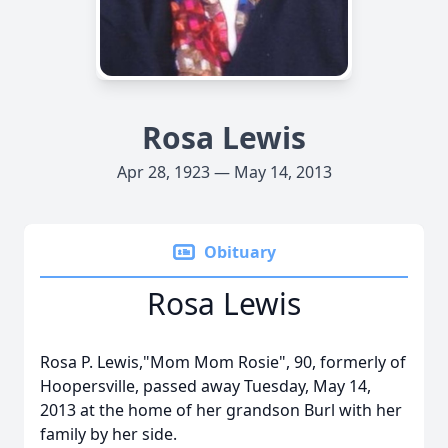
Rosa Lewis
Apr 28, 1923 — May 14, 2013
Obituary
Rosa Lewis
Rosa P. Lewis,"Mom Mom Rosie", 90, formerly of
Hoopersville, passed away Tuesday, May 14,
2013 at the home of her grandson Burl with her
family by her side.