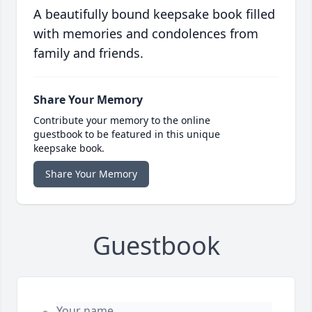
A beautifully bound keepsake book filled
with memories and condolences from
family and friends.
Share Your Memory
Contribute your memory to the online
guestbook to be featured in this unique
keepsake book.
Share Your Memory
Guestbook