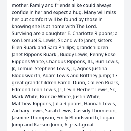
mother. Family and friends alike could always
confide in her and expect a hug. Many will miss
her but comfort will be found by those in
knowing she is at home with The Lord.
Surviving are a daughter E. Charlotte Rippons; a
son Lemuel S. Lewis, Sr. and wife Janet; sisters
Ellen Ruark and Sara Phillips; grandchildren
Janet Rippons Ruark , Buddy Lewis, Penny Rose
Rippons White, Chandus Rippons, III., Burl Lewis,
Jr., Lemuel Stephens Lewis, Jr., Agnes Justina
Bloodsworth, Adam Lewis and Brittney Jump; 17
great grandchildren Bambi Dunn, Colleen Ruark,
Edmond Leon Lewis, Jr., Levin Herbert Lewis, Sr.,
Mark White, Bronzie White, Justin White,
Matthew Rippons, Julia Rippons, Hannah Lewis,
Zachary Lewis, Sarah Lewis, Cassidy Thompson,
Jasmine Thompson, Emily Bloodsworth, Logan
Jump and Karson Jump; 6 great-great