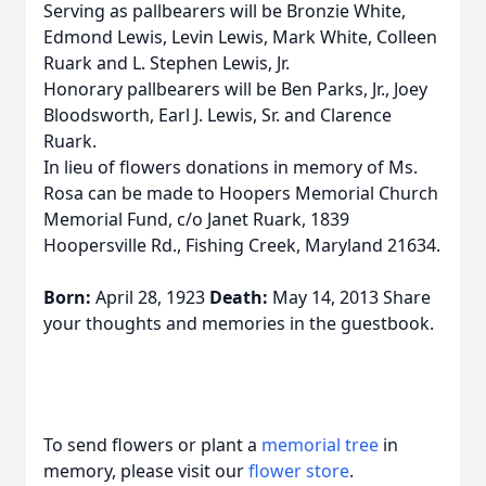
Serving as pallbearers will be Bronzie White,
Edmond Lewis, Levin Lewis, Mark White, Colleen
Ruark and L. Stephen Lewis, Jr.
Honorary pallbearers will be Ben Parks, Jr., Joey
Bloodsworth, Earl J. Lewis, Sr. and Clarence
Ruark.
In lieu of flowers donations in memory of Ms.
Rosa can be made to Hoopers Memorial Church
Memorial Fund, c/o Janet Ruark, 1839
Hoopersville Rd., Fishing Creek, Maryland 21634.
Born:
April 28, 1923
Death:
May 14, 2013 Share
your thoughts and memories in the guestbook.
To send flowers or plant a
memorial tree
in
memory, please visit our
flower store
.