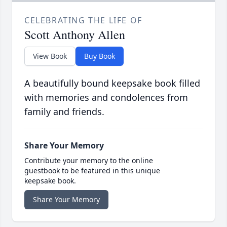
CELEBRATING THE LIFE OF
Scott Anthony Allen
View Book
Buy Book
A beautifully bound keepsake book filled
with memories and condolences from
family and friends.
Share Your Memory
Contribute your memory to the online
guestbook to be featured in this unique
keepsake book.
Share Your Memory