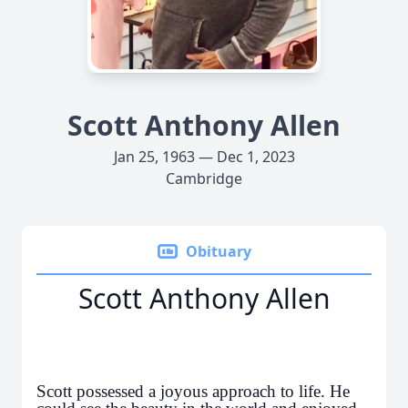
Scott Anthony Allen
Jan 25, 1963 — Dec 1, 2023
Cambridge
Obituary
Scott Anthony Allen
Scott possessed a joyous approach to life. He