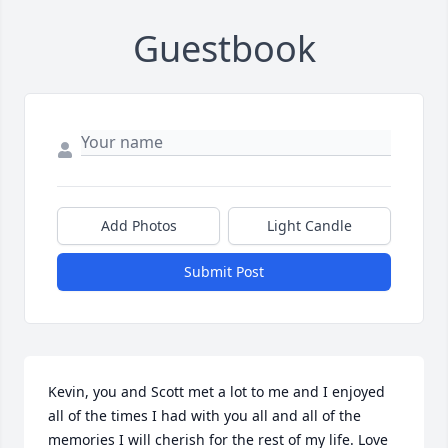
Guestbook
Add Photos
Light Candle
Submit Post
Kevin, you and Scott met a lot to me and I enjoyed 
all of the times I had with you all and all of the 
memories I will cherish for the rest of my life. Love 