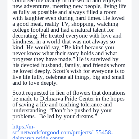
could see the beauty in the world and enjoyed
new adventures, meeting new people, living life
as fully as possible and always filled a room
with laughter even during hard times. He loved
a good meal, reality TV, shopping, watching
college football and had a natural talent for
decorating. He treated everyone with love and
kindness, in a world that was not always so
kind. He would say, “Be kind because you
never know what their story holds and what
progress they have made.” He is survived by
his devoted husband, family, and friends whom
he loved deeply. Scott’s wish for everyone is to
live life fully, celebrate all things, big and small
and to love deeply.
Scott requested in lieu of flowers that donations
be made to Delmarva Pride Center in the hopes
of saving a life and teaching tolerance and
understanding. “Don’t be pushed by your
problems. Be led by your dreams.”
https://m-
scf.networkforgood.com/projects/155458-
delmarva-pride-center