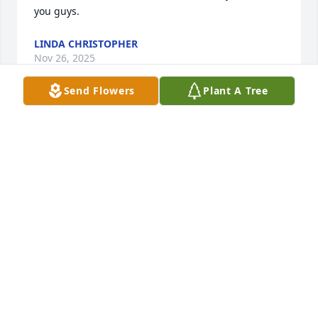
you guys.
LINDA CHRISTOPHER
Nov 26, 2025
Send Flowers
Plant A Tree
Scott, I still have no words to explain 
how much I miss you!
DENICE
Mar 09, 2024
We will remember Scott's humor. He will be missed 
by all who knew him, laughed with, ate with, 
worked with all of us for sure.