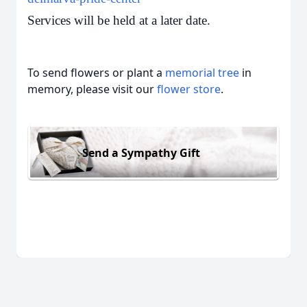
Services will be held at a later date.
To send flowers or plant a
memorial tree
in
memory, please visit our
flower store
.
Send a Sympathy Gift