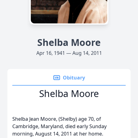
Shelba Moore
Apr 16, 1941 — Aug 14, 2011
Obituary
Shelba Moore
Shelba Jean Moore, (Shelby) age 70, of
Cambridge, Maryland, died early Sunday
morning, August 14, 2011 at her home.