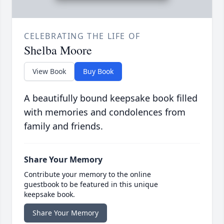
CELEBRATING THE LIFE OF
Shelba Moore
View Book
Buy Book
A beautifully bound keepsake book filled
with memories and condolences from
family and friends.
Share Your Memory
Contribute your memory to the online
guestbook to be featured in this unique
keepsake book.
Share Your Memory