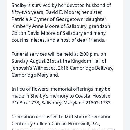
Shelby is survived by her devoted husband of
fifty-two years, David E. Moore; her sister,
Patricia A Clymer of Georgetown; daughter,
Kimberly Anne Moore of Salisbury; grandson,
Colton David Moore of Salisbury and many
cousins, nieces, and a host of dear friends.
Funeral services will be held at 2:00 p.m. on
Sunday, August 21st at the Kingdom Hall of
Jehovah’s Witnesses, 2616 Cambridge Beltway,
Cambridge Maryland.
In lieu of flowers, memorial offerings may be
made in Shelby’s memory to Coastal Hospice,
PO Box 1733, Salisbury, Maryland 21802-1733.
Cremation entrusted to Mid Shore Cremation
Center by Colleen Curran-Bromwell, P.A.,