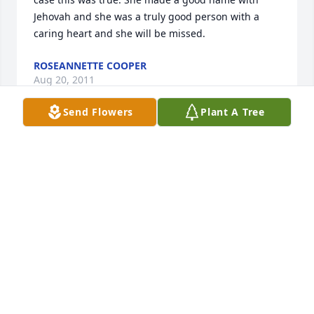
Jehovah and she was a truly good person with a 
caring heart and she will be missed.
ROSEANNETTE COOPER
Aug 20, 2011
Send Flowers
Plant A Tree
Our love and prayers are with the Moore family. 
God bless,Earl and Linda Slacum.
LINDA SLACUM
Aug 19, 2011
Family of Shelby Moore  Words don't express 
loosing a loved one. May Jehovah keep you in his 