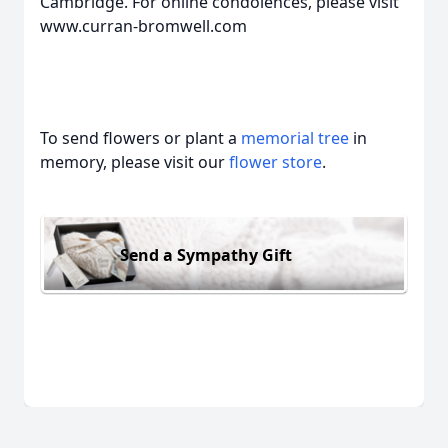
Cambridge. For online condolences, please visit
www.curran-bromwell.com
To send flowers or plant a
memorial tree
in
memory, please visit our
flower store
.
Send a Sympathy Gift