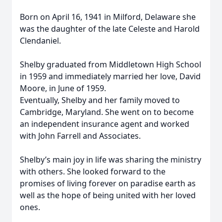
Born on April 16, 1941 in Milford, Delaware she
was the daughter of the late Celeste and Harold
Clendaniel.
Shelby graduated from Middletown High School
in 1959 and immediately married her love, David
Moore, in June of 1959.
Eventually, Shelby and her family moved to
Cambridge, Maryland. She went on to become
an independent insurance agent and worked
with John Farrell and Associates.
Shelby’s main joy in life was sharing the ministry
with others. She looked forward to the
promises of living forever on paradise earth as
well as the hope of being united with her loved
ones.