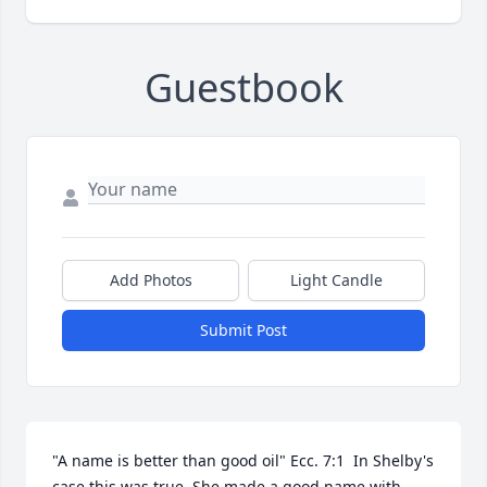
Guestbook
Add Photos
Light Candle
Submit Post
"A name is better than good oil" Ecc. 7:1  In Shelby's 
case this was true. She made a good name with 