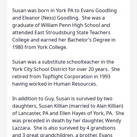
Susan was born in York PA to Evans Goodling
and Eleanor (Ness) Goodling. She was a
graduate of William Penn High School and
attended East Stroudsburg State Teachers
College and earned her Bachelor’s Degree in
1980 from York College.
Susan was a substitute schoolteacher in the
York City School District for over 20 years. She
retired from Topflight Corporation in 1993
having worked in Human Resources.
In addition to Guy, Susan is survived by two
daughters, Susan Killian (married to Alan Killian)
of Lancaster, PA and Ellen Hayes of York, PA. She
was preceded in death by her daughter, Wendy
Lazzara. She is also survived by 4 grandsons
and 3 great grandchildren, a brother, Evans