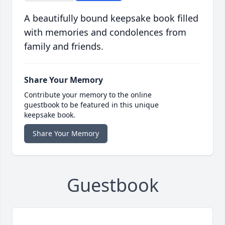
A beautifully bound keepsake book filled
with memories and condolences from
family and friends.
Share Your Memory
Contribute your memory to the online
guestbook to be featured in this unique
keepsake book.
Share Your Memory
Guestbook