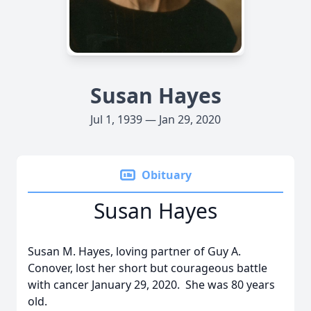
Susan Hayes
Jul 1, 1939 — Jan 29, 2020
Obituary
Susan Hayes
Susan M. Hayes, loving partner of Guy A.
Conover, lost her short but courageous battle
with cancer January 29, 2020. She was 80 years
old.