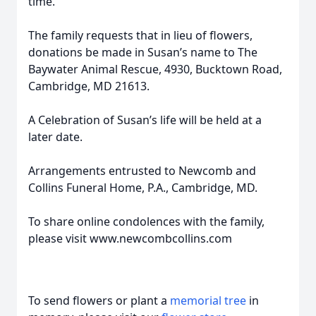
time.
The family requests that in lieu of flowers,
donations be made in Susan’s name to The
Baywater Animal Rescue, 4930, Bucktown Road,
Cambridge, MD 21613.
A Celebration of Susan’s life will be held at a
later date.
Arrangements entrusted to Newcomb and
Collins Funeral Home, P.A., Cambridge, MD.
To share online condolences with the family,
please visit www.newcombcollins.com
To send flowers or plant a
memorial tree
in