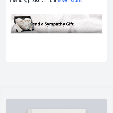
memory, please visit our
flower store
.
Send a Sympathy Gift