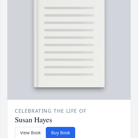
CELEBRATING THE LIFE OF
Susan Hayes
View Book
Buy Book