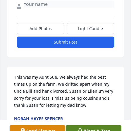
Add Photos
Light Candle
Submit Post
This was my Aunt Sue. We always had the best 
times up on the farm. We drifted apart when my 
uncle Bill and her divorced. Susan or Ellen Im very 
sorry for your loss. I miss us being cousins and I 
thank Susan for letting my dad know
NORAH HAYES SPENCER
Feb 11, 2020
Send Flowers
Plant A Tree