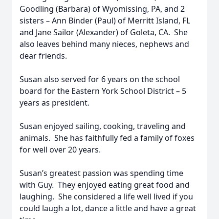
Goodling (Barbara) of Wyomissing, PA, and 2
sisters – Ann Binder (Paul) of Merritt Island, FL
and Jane Sailor (Alexander) of Goleta, CA. She
also leaves behind many nieces, nephews and
dear friends.
Susan also served for 6 years on the school
board for the Eastern York School District – 5
years as president.
Susan enjoyed sailing, cooking, traveling and
animals. She has faithfully fed a family of foxes
for well over 20 years.
Susan’s greatest passion was spending time
with Guy. They enjoyed eating great food and
laughing. She considered a life well lived if you
could laugh a lot, dance a little and have a great