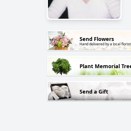
Send Flowers
Hand delivered by a local florist
Plant Memorial Tre
Send a Gift