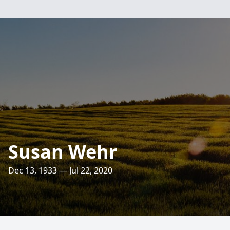
Susan Wehr
Dec 13, 1933 — Jul 22, 2020