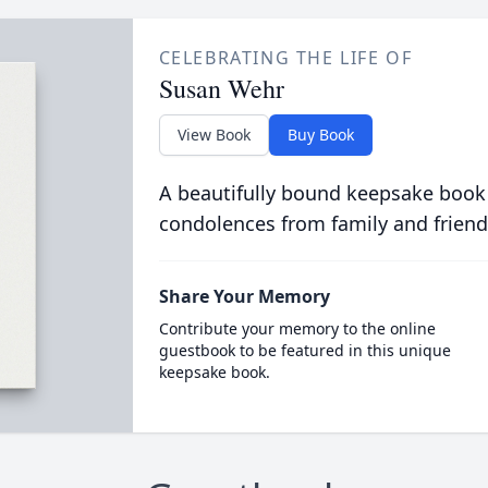
CELEBRATING THE LIFE OF
Susan Wehr
View Book
Buy Book
A beautifully bound keepsake book
condolences from family and friend
Share Your Memory
Contribute your memory to the online
guestbook to be featured in this unique
keepsake book.