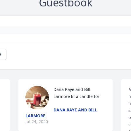
Guestbook
e
Dana Raye and Bill 
M
Larmore lit a candle for
m
f
DANA RAYE AND BILL
s
LARMORE
o
Jul 24, 2020
c