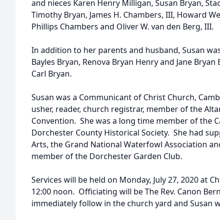
and nieces Karen Henry Milligan, Susan Bryan, St
Timothy Bryan, James H. Chambers, III, Howard W
Phillips Chambers and Oliver W. van den Berg, III.
In addition to her parents and husband, Susan was
Bayles Bryan, Renova Bryan Henry and Jane Bryan 
Carl Bryan.
Susan was a Communicant of Christ Church, Camb
usher, reader, church registrar, member of the Alta
Convention. She was a long time member of the 
Dorchester County Historical Society. She had su
Arts, the Grand National Waterfowl Association an
member of the Dorchester Garden Club.
Services will be held on Monday, July 27, 2020 at 
12:00 noon. Officiating will be The Rev. Canon Bern
immediately follow in the church yard and Susan wi