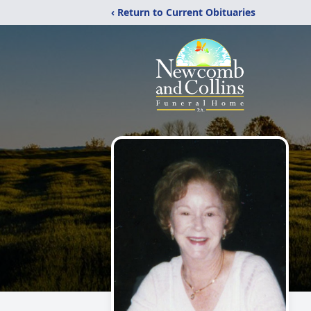
‹ Return to Current Obituaries