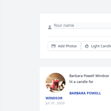
Add Photos
Light Candl
Barbara Powell Windsor 
lit a candle for
BARBARA POWELL
WINDSOR
Jul 31, 2020