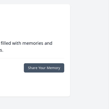
 filled with memories and
s.
Share Your Memory