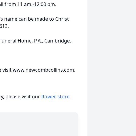
Hall from 11 am.-12:00 pm.
n’s name can be made to Christ
613.
uneral Home, P.A., Cambridge.
se visit www.newcombcollins.com.
, please visit our
flower store
.