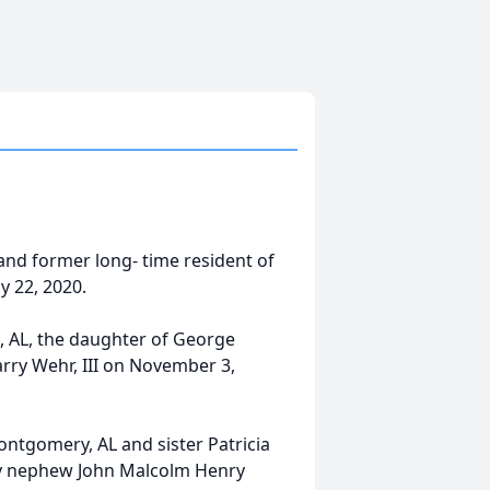
and former long- time resident of
y 22, 2020.
 AL, the daughter of George
rry Wehr, III on November 3,
ontgomery, AL and sister Patricia
by nephew John Malcolm Henry