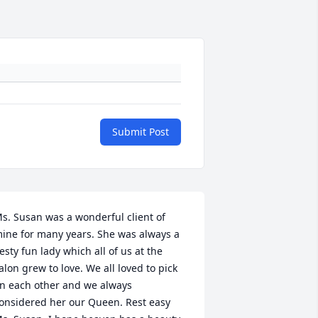
Submit Post
s. Susan was a wonderful client of 
ine for many years. She was always a 
iesty fun lady which all of us at the 
alon grew to love. We all loved to pick 
n each other and we always 
onsidered her our Queen. Rest easy 