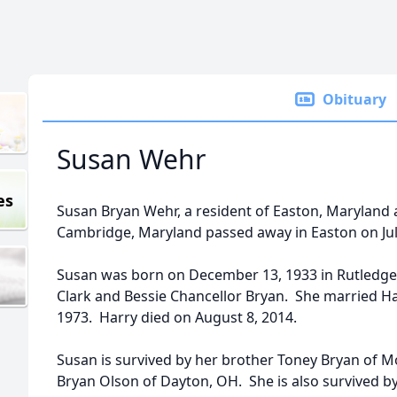
Obituary
Susan Wehr
es
Susan Bryan Wehr, a resident of Easton, Maryland 
Cambridge, Maryland passed away in Easton on Jul
Susan was born on December 13, 1933 in Rutledge,
Clark and Bessie Chancellor Bryan. She married Ha
1973. Harry died on August 8, 2014.
Susan is survived by her brother Toney Bryan of M
Bryan Olson of Dayton, OH. She is also survived 