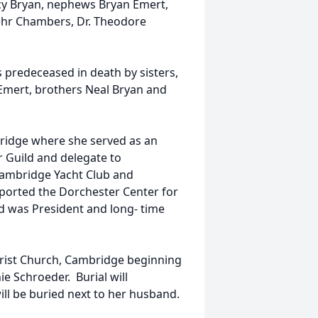
acy Bryan, nephews Bryan Emert,
ehr Chambers, Dr. Theodore
 predeceased in death by sisters,
Emert, brothers Neal Bryan and
ridge where she served as an
r Guild and delegate to
Cambridge Yacht Club and
pported the Dorchester Center for
d was President and long- time
Christ Church, Cambridge beginning
ie Schroeder. Burial will
ll be buried next to her husband.