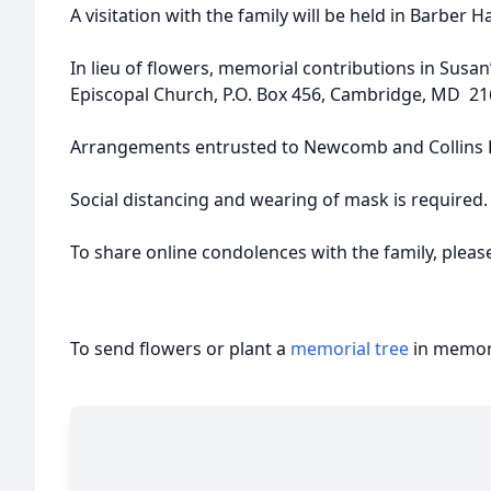
A visitation with the family will be held in Barber 
In lieu of flowers, memorial contributions in Susa
Episcopal Church, P.O. Box 456, Cambridge, MD 21
Arrangements entrusted to Newcomb and Collins F
Social distancing and wearing of mask is required.
To share online condolences with the family, plea
To send flowers or plant a
memorial tree
in memory