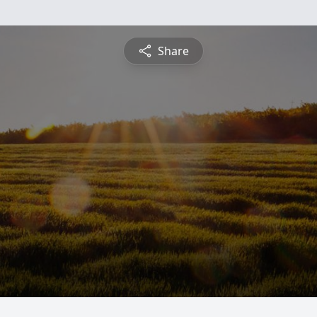
Share