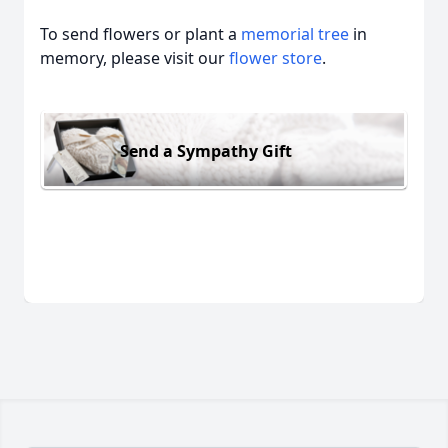
To send flowers or plant a
memorial tree
in
memory, please visit our
flower store
.
Send a Sympathy Gift