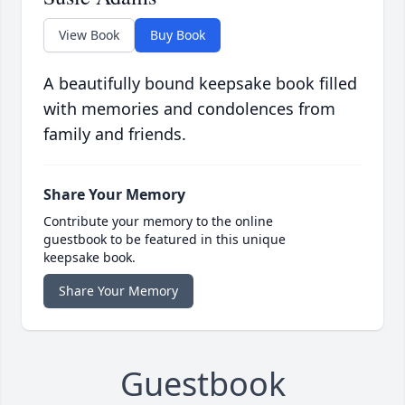
View Book
Buy Book
A beautifully bound keepsake book filled
with memories and condolences from
family and friends.
Share Your Memory
Contribute your memory to the online
guestbook to be featured in this unique
keepsake book.
Share Your Memory
Guestbook