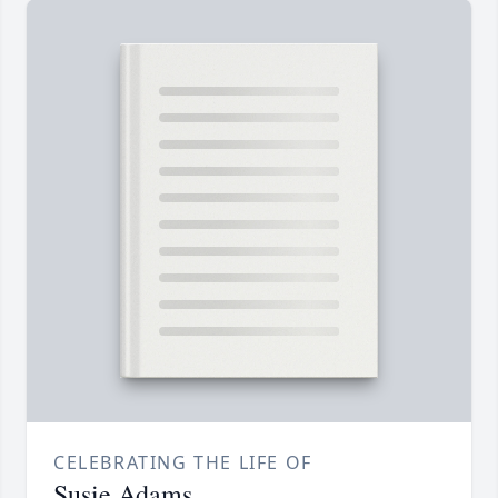
CELEBRATING THE LIFE OF
Susie Adams