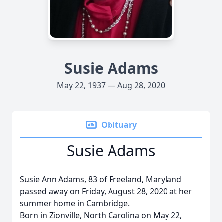
Susie Adams
May 22, 1937 — Aug 28, 2020
Obituary
Susie Adams
Susie Ann Adams, 83 of Freeland, Maryland
passed away on Friday, August 28, 2020 at her
summer home in Cambridge.
Born in Zionville, North Carolina on May 22,