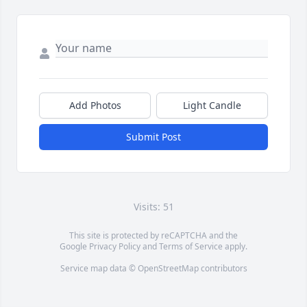
Add Photos
Light Candle
Submit Post
Visits: 51
This site is protected by reCAPTCHA and the
Google
Privacy Policy
and
Terms of Service
apply.
Service map data ©
OpenStreetMap
contributors