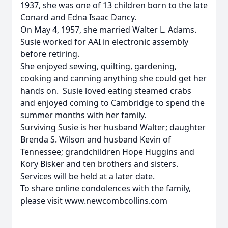
1937, she was one of 13 children born to the late
Conard and Edna Isaac Dancy.
On May 4, 1957, she married Walter L. Adams.
Susie worked for AAI in electronic assembly
before retiring.
She enjoyed sewing, quilting, gardening,
cooking and canning anything she could get her
hands on. Susie loved eating steamed crabs
and enjoyed coming to Cambridge to spend the
summer months with her family.
Surviving Susie is her husband Walter; daughter
Brenda S. Wilson and husband Kevin of
Tennessee; grandchildren Hope Huggins and
Kory Bisker and ten brothers and sisters.
Services will be held at a later date.
To share online condolences with the family,
please visit www.newcombcollins.com