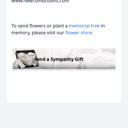
www.newcombcollins.com
To send flowers or plant a
memorial tree
in
memory, please visit our
flower store
.
Send a Sympathy Gift