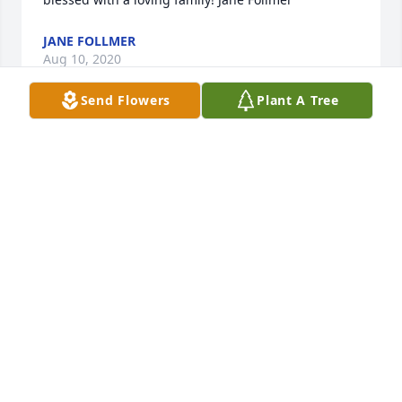
JANE FOLLMER
Aug 10, 2020
Send Flowers
Plant A Tree
Very sorry for your loss.
BARBARA POWELL WINDSOR
Jul 31, 2020
Patricia you are in my thoughts and prayers.
GLORIA MCWILLIAMS
Jul 23, 2020