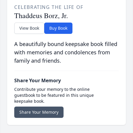
CELEBRATING THE LIFE OF
Thaddeus Borz, Jr.
View Book
Buy Book
A beautifully bound keepsake book filled
with memories and condolences from
family and friends.
Share Your Memory
Contribute your memory to the online
guestbook to be featured in this unique
keepsake book.
Share Your Memory