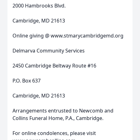
2000 Hambrooks Blvd.
Cambridge, MD 21613
Online giving @ www.stmarycambridgemd.org
Delmarva Community Services
2450 Cambridge Beltway Route #16
P.O. Box 637
Cambridge, MD 21613
Arrangements entrusted to Newcomb and
Collins Funeral Home, P.A., Cambridge.
For online condolences, please visit