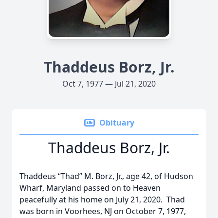
Thaddeus Borz, Jr.
Oct 7, 1977 — Jul 21, 2020
Obituary
Thaddeus Borz, Jr.
Thaddeus “Thad” M. Borz, Jr., age 42, of Hudson
Wharf, Maryland passed on to Heaven
peacefully at his home on July 21, 2020. Thad
was born in Voorhees, NJ on October 7, 1977,