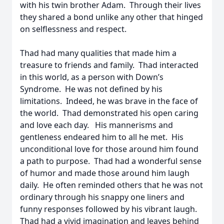
with his twin brother Adam. Through their lives
they shared a bond unlike any other that hinged
on selflessness and respect.
Thad had many qualities that made him a
treasure to friends and family. Thad interacted
in this world, as a person with Down’s
Syndrome. He was not defined by his
limitations. Indeed, he was brave in the face of
the world. Thad demonstrated his open caring
and love each day. His mannerisms and
gentleness endeared him to all he met. His
unconditional love for those around him found
a path to purpose. Thad had a wonderful sense
of humor and made those around him laugh
daily. He often reminded others that he was not
ordinary through his snappy one liners and
funny responses followed by his vibrant laugh.
Thad had a vivid imagination and leaves behind