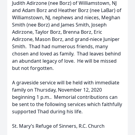
Judith Adirzone (nee Borz) of Williamstown, NJ
and Adam Borz and Heather Borz (nee LaBar) of
Williamstown, NJ, nephews and nieces, Meghan
Smith (nee Borz) and James Smith, Joseph
Adirzone, Taylor Borz, Brenna Borz, Eric
Adirzone, Mason Borz, and grand-niece Juniper
Smith. Thad had numerous friends, many
chosen and loved as family. Thad leaves behind
an abundant legacy of love. He will be missed
but not forgotten.
A graveside service will be held with immediate
family on Thursday, November 12, 2020
beginning 1 p.m.. Memorial contributions can
be sent to the following services which faithfully
supported Thad during his life.
St. Mary’s Refuge of Sinners, R.C. Church