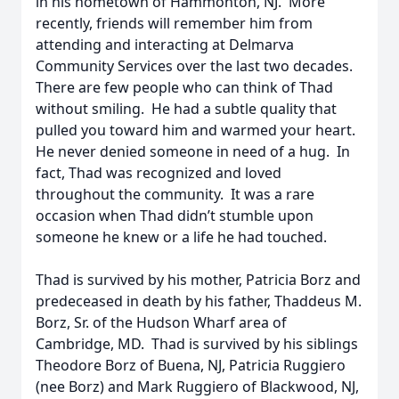
in his hometown of Hammonton, NJ. More
recently, friends will remember him from
attending and interacting at Delmarva
Community Services over the last two decades.
There are few people who can think of Thad
without smiling. He had a subtle quality that
pulled you toward him and warmed your heart.
He never denied someone in need of a hug. In
fact, Thad was recognized and loved
throughout the community. It was a rare
occasion when Thad didn’t stumble upon
someone he knew or a life he had touched.
Thad is survived by his mother, Patricia Borz and
predeceased in death by his father, Thaddeus M.
Borz, Sr. of the Hudson Wharf area of
Cambridge, MD. Thad is survived by his siblings
Theodore Borz of Buena, NJ, Patricia Ruggiero
(nee Borz) and Mark Ruggiero of Blackwood, NJ,