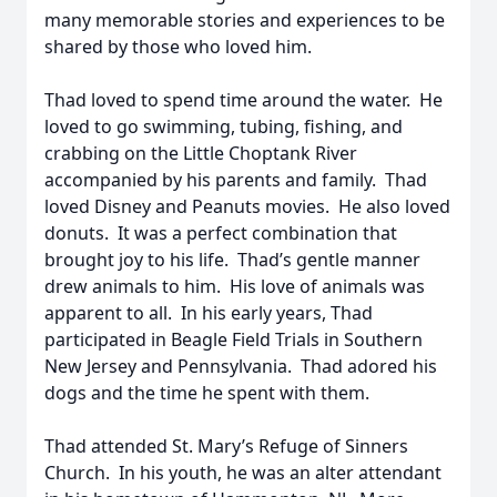
many memorable stories and experiences to be
shared by those who loved him.
Thad loved to spend time around the water. He
loved to go swimming, tubing, fishing, and
crabbing on the Little Choptank River
accompanied by his parents and family. Thad
loved Disney and Peanuts movies. He also loved
donuts. It was a perfect combination that
brought joy to his life. Thad’s gentle manner
drew animals to him. His love of animals was
apparent to all. In his early years, Thad
participated in Beagle Field Trials in Southern
New Jersey and Pennsylvania. Thad adored his
dogs and the time he spent with them.
Thad attended St. Mary’s Refuge of Sinners
Church. In his youth, he was an alter attendant