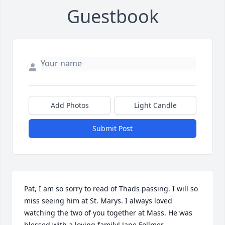
Guestbook
Add Photos
Light Candle
Submit Post
Pat, I am so sorry to read of Thads passing. I will so 
miss seeing him at St. Marys. I always loved 
watching the two of you together at Mass. He was 
blessed with a loving family! Jane Follmer