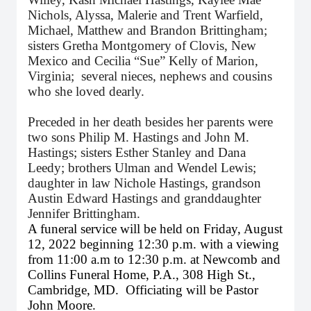
Nichols, Alyssa, Malerie and Trent Warfield,
Michael, Matthew and Brandon Brittingham;
sisters Gretha Montgomery of Clovis, New
Mexico and Cecilia “Sue” Kelly of Marion,
Virginia; several nieces, nephews and cousins
who she loved dearly.
Preceded in her death besides her parents were
two sons Philip M. Hastings and John M.
Hastings; sisters Esther Stanley and Dana
Leedy; brothers Ulman and Wendel Lewis;
daughter in law Nichole Hastings, grandson
Austin Edward Hastings and granddaughter
Jennifer Brittingham.
A funeral service will be held on Friday, August
12, 2022 beginning 12:30 p.m. with a viewing
from 11:00 a.m to 12:30 p.m. at Newcomb and
Collins Funeral Home, P.A., 308 High St.,
Cambridge, MD. Officiating will be Pastor
John Moore.