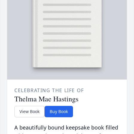
CELEBRATING THE LIFE OF
Thelma Mae Hastings
View Book
Buy Book
A beautifully bound keepsake book filled