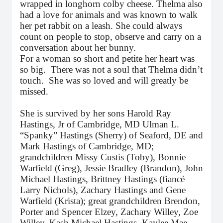
wrapped in longhorn colby cheese. Thelma also
had a love for animals and was known to walk
her pet rabbit on a leash. She could always
count on people to stop, observe and carry on a
conversation about her bunny.
For a woman so short and petite her heart was
so big. There was not a soul that Thelma didn’t
touch. She was so loved and will greatly be
missed.
She is survived by her sons Harold Ray
Hastings, Jr of Cambridge, MD Ulman L.
“Spanky” Hastings (Sherry) of Seaford, DE and
Mark Hastings of Cambridge, MD;
grandchildren Missy Custis (Toby), Bonnie
Warfield (Greg), Jessie Bradley (Brandon), John
Michael Hastings, Brittney Hastings (fiancé
Larry Nichols), Zachary Hastings and Gene
Warfield (Krista); great grandchildren Brendon,
Porter and Spencer Elzey, Zachary Willey, Zoe
Willey, Kash Michael Hastings, Kaylee Mae