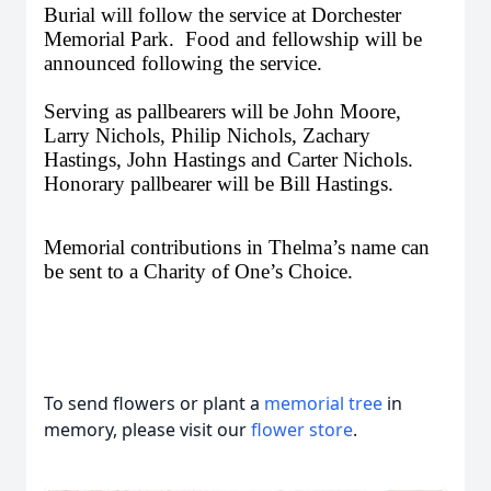
Burial will follow the service at Dorchester
Memorial Park. Food and fellowship will be
announced following the service.
Serving as pallbearers will be John Moore,
Larry Nichols, Philip Nichols, Zachary
Hastings, John Hastings and Carter Nichols.
Honorary pallbearer will be Bill Hastings.
Memorial contributions in Thelma’s name can
be sent to a Charity of One’s Choice.
To send flowers or plant a
memorial tree
in
memory, please visit our
flower store
.