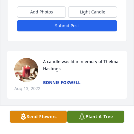
Add Photos
Light Candle
Submit Post
A candle was lit in memory of Thelma 
Hastings
BONNIE FOXWELL
Aug 13, 2022
Send Flowers
Plant A Tree
A candle was lit in memory of Thelma 
Hastings