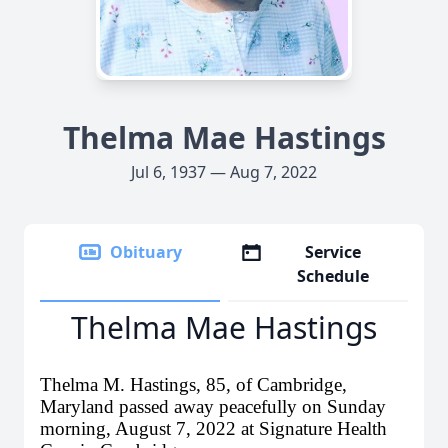
Thelma Mae Hastings
Jul 6, 1937 — Aug 7, 2022
Obituary
Service
Schedule
Thelma Mae Hastings
Thelma M. Hastings, 85, of Cambridge,
Maryland passed away peacefully on Sunday
morning, August 7, 2022 at Signature Health