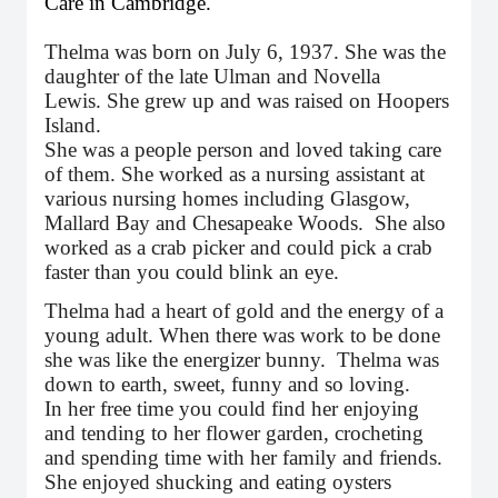
Care in Cambridge.
Thelma was born on July 6, 1937. She was the
daughter of the late Ulman and Novella
Lewis. She grew up and was raised on Hoopers
Island.
She was a people person and loved taking care
of them. She worked as a nursing assistant at
various nursing homes including Glasgow,
Mallard Bay and Chesapeake Woods. She also
worked as a crab picker and could pick a crab
faster than you could blink an eye.
Thelma had a heart of gold and the energy of a
young adult. When there was work to be done
she was like the energizer bunny. Thelma was
down to earth, sweet, funny and so loving.
In her free time you could find her enjoying
and tending to her flower garden, crocheting
and spending time with her family and friends.
She enjoyed shucking and eating oysters