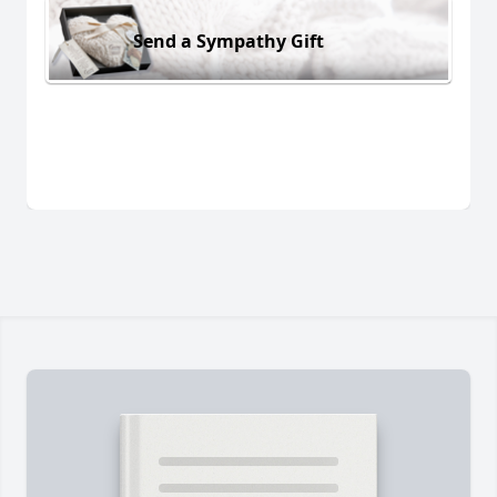
Send a Sympathy Gift