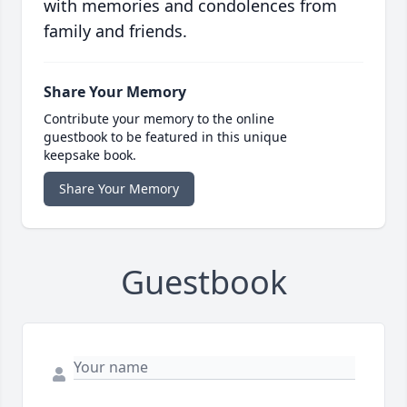
with memories and condolences from
family and friends.
Share Your Memory
Contribute your memory to the online
guestbook to be featured in this unique
keepsake book.
Share Your Memory
Guestbook