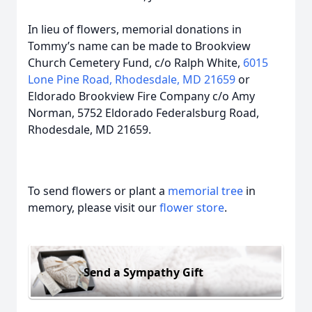
In lieu of flowers, memorial donations in
Tommy’s name can be made to Brookview
Church Cemetery Fund, c/o Ralph White,
6015
Lone Pine Road, Rhodesdale, MD 21659
or
Eldorado Brookview Fire Company c/o Amy
Norman, 5752 Eldorado Federalsburg Road,
Rhodesdale, MD 21659.
To send flowers or plant a
memorial tree
in
memory, please visit our
flower store
.
Send a Sympathy Gift