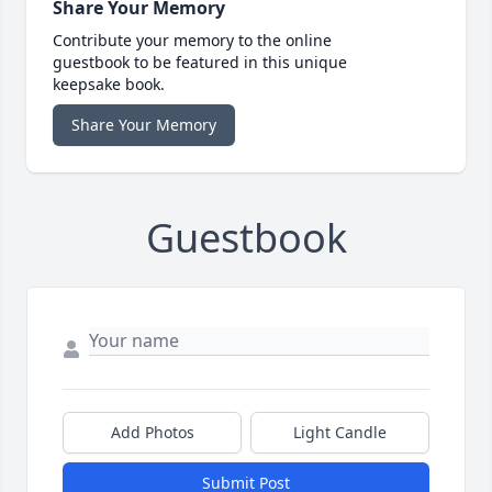
Share Your Memory
Contribute your memory to the online
guestbook to be featured in this unique
keepsake book.
Share Your Memory
Guestbook
Add Photos
Light Candle
Submit Post