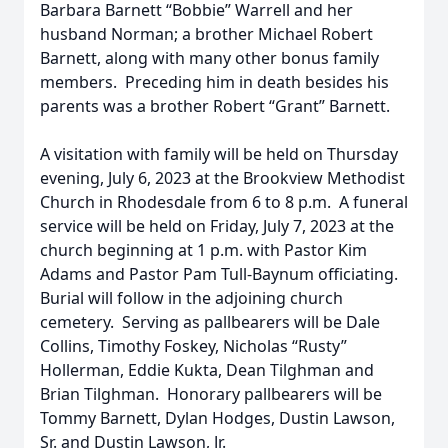
Barbara Barnett “Bobbie” Warrell and her
husband Norman; a brother Michael Robert
Barnett, along with many other bonus family
members. Preceding him in death besides his
parents was a brother Robert “Grant” Barnett.
A visitation with family will be held on Thursday
evening, July 6, 2023 at the Brookview Methodist
Church in Rhodesdale from 6 to 8 p.m. A funeral
service will be held on Friday, July 7, 2023 at the
church beginning at 1 p.m. with Pastor Kim
Adams and Pastor Pam Tull-Baynum officiating.
Burial will follow in the adjoining church
cemetery. Serving as pallbearers will be Dale
Collins, Timothy Foskey, Nicholas “Rusty”
Hollerman, Eddie Kukta, Dean Tilghman and
Brian Tilghman. Honorary pallbearers will be
Tommy Barnett, Dylan Hodges, Dustin Lawson,
Sr. and Dustin Lawson, Jr.