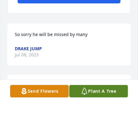
So sorry he will be missed by many
DRAKE JUMP
Jul 08, 2023
Beverly and family. Sorry for your loss.  Linda & 
Send Flowers
Plant A Tree
Bobby Hoffman
LINDA HOFFMAN
Jul 06, 2023