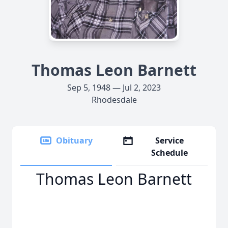
Thomas Leon Barnett
Sep 5, 1948 — Jul 2, 2023
Rhodesdale
Obituary
Service
Schedule
Thomas Leon Barnett