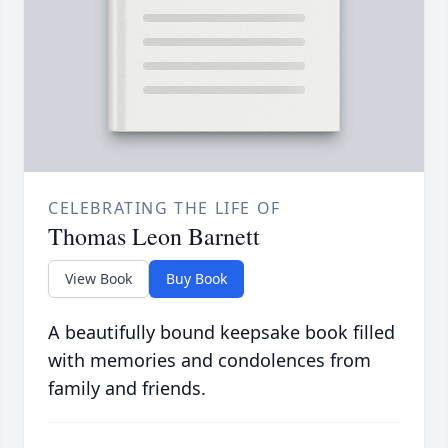
CELEBRATING THE LIFE OF
Thomas Leon Barnett
View Book
Buy Book
A beautifully bound keepsake book filled
with memories and condolences from
family and friends.