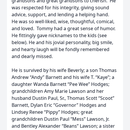
grandsons and great grandsons to cherish. He
was respected for his integrity, giving sound
advice, support, and lending a helping hand.
He was so well-liked, wise, thoughtful, comical,
and loved. Tommy had a great sense of humor.
He fittingly gave nicknames to the kids (see
below). He and his jovial personality, big smile,
and hearty laugh will be fondly remembered
and dearly missed.
He is survived by his wife Beverly; a son Thomas
Andrew “Andy” Barnett and his wife T. “Kaye”; a
daughter Wanda Barnett “Pee Wee” Hodges;
grandchildren Amy Marie Lawson and her
husband Dustin Paul, Sr., Thomas Scott “Scoot”
Barnett, Dylan Eric “Governor” Hodges and
Lindsey Renee “Pippy” Hodges; great
grandchildren Dustin Paul “Mess” Lawson, Jr.
and Bentley Alexander “Beans” Lawson; a sister