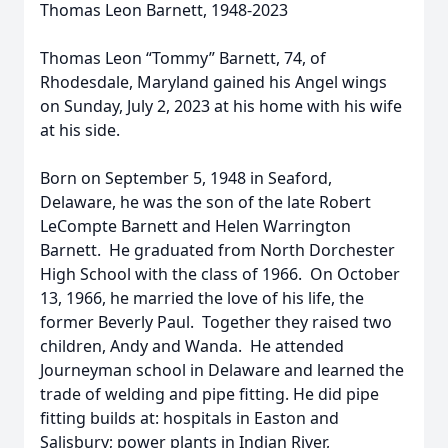
Thomas Leon Barnett, 1948-2023
Thomas Leon “Tommy” Barnett, 74, of
Rhodesdale, Maryland gained his Angel wings
on Sunday, July 2, 2023 at his home with his wife
at his side.
Born on September 5, 1948 in Seaford,
Delaware, he was the son of the late Robert
LeCompte Barnett and Helen Warrington
Barnett. He graduated from North Dorchester
High School with the class of 1966. On October
13, 1966, he married the love of his life, the
former Beverly Paul. Together they raised two
children, Andy and Wanda. He attended
Journeyman school in Delaware and learned the
trade of welding and pipe fitting. He did pipe
fitting builds at: hospitals in Easton and
Salisbury; power plants in Indian River,