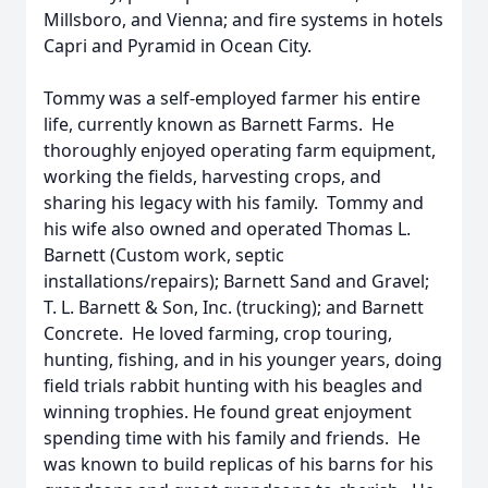
Millsboro, and Vienna; and fire systems in hotels
Capri and Pyramid in Ocean City.
Tommy was a self-employed farmer his entire
life, currently known as Barnett Farms. He
thoroughly enjoyed operating farm equipment,
working the fields, harvesting crops, and
sharing his legacy with his family. Tommy and
his wife also owned and operated Thomas L.
Barnett (Custom work, septic
installations/repairs); Barnett Sand and Gravel;
T. L. Barnett & Son, Inc. (trucking); and Barnett
Concrete. He loved farming, crop touring,
hunting, fishing, and in his younger years, doing
field trials rabbit hunting with his beagles and
winning trophies. He found great enjoyment
spending time with his family and friends. He
was known to build replicas of his barns for his