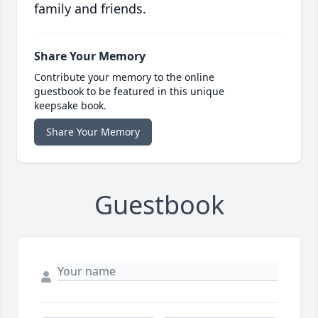
family and friends.
Share Your Memory
Contribute your memory to the online
guestbook to be featured in this unique
keepsake book.
Share Your Memory
Guestbook