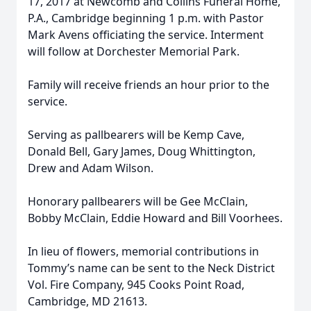
17, 2017 at Newcomb and Collins Funeral Home,
P.A., Cambridge beginning 1 p.m. with Pastor
Mark Avens officiating the service. Interment
will follow at Dorchester Memorial Park.
Family will receive friends an hour prior to the
service.
Serving as pallbearers will be Kemp Cave,
Donald Bell, Gary James, Doug Whittington,
Drew and Adam Wilson.
Honorary pallbearers will be Gee McClain,
Bobby McClain, Eddie Howard and Bill Voorhees.
In lieu of flowers, memorial contributions in
Tommy’s name can be sent to the Neck District
Vol. Fire Company, 945 Cooks Point Road,
Cambridge, MD 21613.