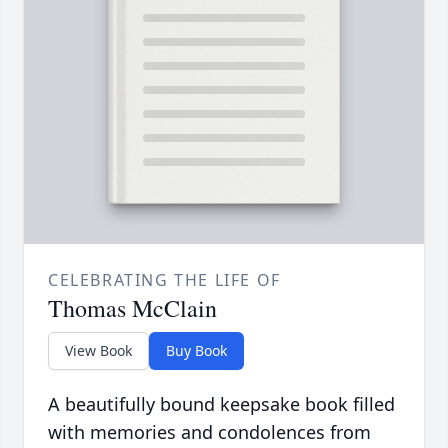
CELEBRATING THE LIFE OF
Thomas McClain
View Book
Buy Book
A beautifully bound keepsake book filled
with memories and condolences from