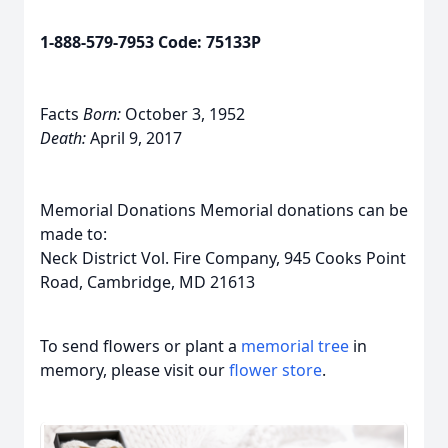
1-888-579-7953 Code: 75133P
Facts
Born:
October 3, 1952
Death:
April 9, 2017
Memorial Donations Memorial donations can be
made to:
Neck District Vol. Fire Company, 945 Cooks Point
Road, Cambridge, MD 21613
To send flowers or plant a
memorial tree
in
memory, please visit our
flower store
.