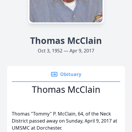
Thomas McClain
Oct 3, 1952 — Apr 9, 2017
Obituary
Thomas McClain
Thomas "Tommy" P. McClain, 64, of the Neck
District passed away on Sunday, April 9, 2017 at
UMSMC at Dorchester.