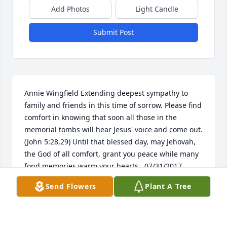
Add Photos
Light Candle
Submit Post
Annie Wingfield Extending deepest sympathy to 
family and friends in this time of sorrow. Please find 
comfort in knowing that soon all those in the 
memorial tombs will hear Jesus' voice and come out. 
(John 5:28,29) Until that blessed day, may Jehovah, 
the God of all comfort, grant you peace while many 
fond memories warm your hearts.  07/31/2017  
Darlene Bromwell Marshall   04/25/2017  Julie Reses 
Send Flowers
Plant A Tree
(Moore) Dear Beth and family, I am so sorry to hear 
of Tommy's passing. He was a kind and gentle man. 
I hope you are comforted by the outpouring of love 
from his friends.  04/18/2017  Robin and Pam 