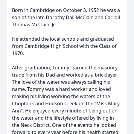
Born in Cambridge on October 3, 1952 he was a
son of the late Dorothy Dail McClain and Carroll
Thomas McClain, Jr.
He attended the local schools and graduated
from Cambridge High School with the Class of
1970.
After graduation, Tommy learned the masonry
trade from his Dad and worked as a bricklayer.
The love of the water was always calling his
name. Tommy was a hard worker and loved
making his living working the waters of the
Choptank and Hudson Creek on the “Miss Mary
Ann”. He enjoyed every minute of being out on
the water and the lifestyle offered by living in
the Neck District. One of the events he looked
forward to every year before his health started