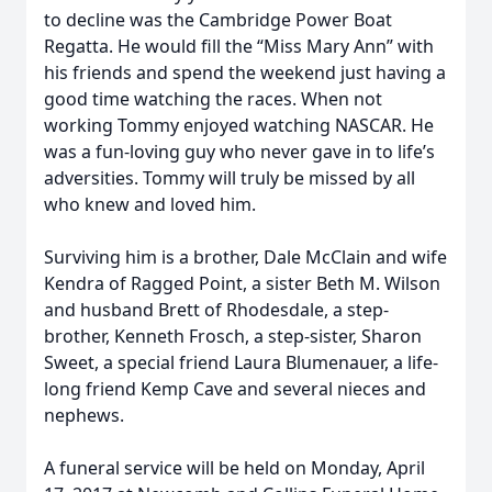
to decline was the Cambridge Power Boat
Regatta. He would fill the “Miss Mary Ann” with
his friends and spend the weekend just having a
good time watching the races. When not
working Tommy enjoyed watching NASCAR. He
was a fun-loving guy who never gave in to life’s
adversities. Tommy will truly be missed by all
who knew and loved him.
Surviving him is a brother, Dale McClain and wife
Kendra of Ragged Point, a sister Beth M. Wilson
and husband Brett of Rhodesdale, a step-
brother, Kenneth Frosch, a step-sister, Sharon
Sweet, a special friend Laura Blumenauer, a life-
long friend Kemp Cave and several nieces and
nephews.
A funeral service will be held on Monday, April