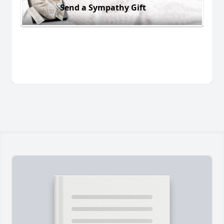
Send a Sympathy Gift