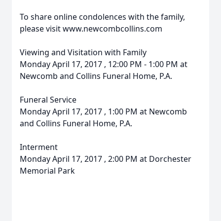
To share online condolences with the family,
please visit www.newcombcollins.com
Viewing and Visitation with Family
Monday April 17, 2017 , 12:00 PM - 1:00 PM at
Newcomb and Collins Funeral Home, P.A.
Funeral Service
Monday April 17, 2017 , 1:00 PM at Newcomb
and Collins Funeral Home, P.A.
Interment
Monday April 17, 2017 , 2:00 PM at Dorchester
Memorial Park