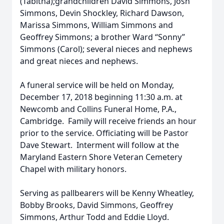
(Tabitha);grandchildren David Simmons, Josh
Simmons, Devin Shockley, Richard Dawson,
Marissa Simmons, William Simmons and
Geoffrey Simmons; a brother Ward “Sonny”
Simmons (Carol); several nieces and nephews
and great nieces and nephews.
A funeral service will be held on Monday,
December 17, 2018 beginning 11:30 a.m. at
Newcomb and Collins Funeral Home, P.A.,
Cambridge. Family will receive friends an hour
prior to the service. Officiating will be Pastor
Dave Stewart. Interment will follow at the
Maryland Eastern Shore Veteran Cemetery
Chapel with military honors.
Serving as pallbearers will be Kenny Wheatley,
Bobby Brooks, David Simmons, Geoffrey
Simmons, Arthur Todd and Eddie Lloyd.