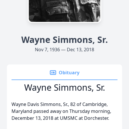
Wayne Simmons, Sr.
Nov 7, 1936 — Dec 13, 2018
Obituary
Wayne Simmons, Sr.
Wayne Davis Simmons, Sr., 82 of Cambridge,
Maryland passed away on Thursday morning,
December 13, 2018 at UMSMC at Dorchester.