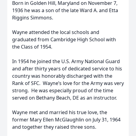
Born in Golden Hill, Maryland on November 7,
1936 he was a son of the late Ward A. and Etta
Riggins Simmons.
Wayne attended the local schools and
graduated from Cambridge High School with
the Class of 1954.
In 1954 he joined the U.S. Army National Guard
and after thirty years of dedicated service to his
country was honorably discharged with the
Rank of SFC. Wayne’s love for the Army was very
strong. He was especially proud of the time
served on Bethany Beach, DE as an instructor.
Wayne met and married his true love, the
former Mary Ellen McGlaughlin on July 31, 1964
and together they raised three sons.