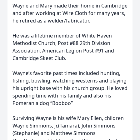
Wayne and Mary made their home in Cambridge
and after working at Wire Cloth for many years,
he retired as a welder/fabricator.
He was a lifetime member of White Haven
Methodist Church, Post #88 29th Division
Association, American Legion Post #91 and
Cambridge Skeet Club.
Wayne’s favorite past times included hunting,
fishing, bowling, watching westerns and playing
his upright base with his church group. He loved
spending time with his family and also his
Pomerania dog “Booboo”
Surviving Wayne is his wife Mary Ellen, children
Wayne Simmons, Jr.(Tamara), John Simmons
(Stephanie) and Matthew Simmons