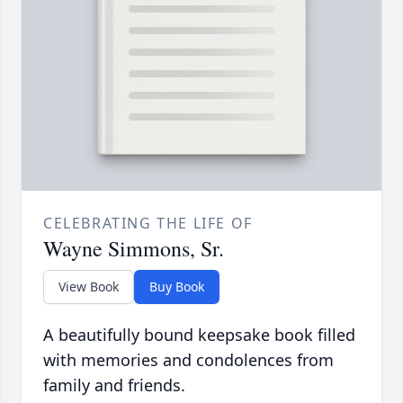
CELEBRATING THE LIFE OF
Wayne Simmons, Sr.
View Book
Buy Book
A beautifully bound keepsake book filled
with memories and condolences from
family and friends.