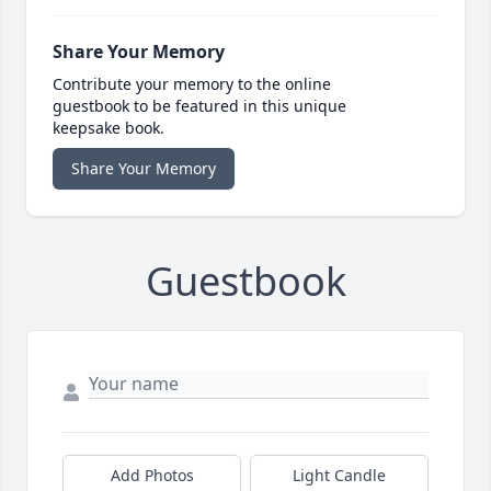
Share Your Memory
Contribute your memory to the online
guestbook to be featured in this unique
keepsake book.
Share Your Memory
Guestbook
Add Photos
Light Candle