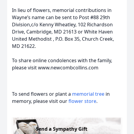
In lieu of flowers, memorial contributions in
Wayne’s name can be sent to Post #88 29th
Division,c/o Kenny Wheatley, 102 Richardson
Drive, Cambridge, MD 21613 or White Haven
United Methodist , P.O. Box 35, Church Creek,
MD 21622.
To share online condolences with the family,
please visit www.newcombcollins.com
To send flowers or plant a
memorial tree
in
memory, please visit our
flower store
.
Send a Sympathy Gift