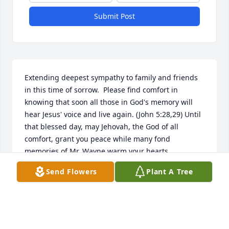
Submit Post
Extending deepest sympathy to family and friends 
in this time of sorrow.  Please find comfort in 
knowing that soon all those in God's memory will 
hear Jesus' voice and live again. (John 5:28,29) Until 
that blessed day, may Jehovah, the God of all 
comfort, grant you peace while many fond 
memories of Mr. Wayne warm your hearts.
Send Flowers
Plant A Tree
ANNIE D WINGFIELD
Dec 31, 2018