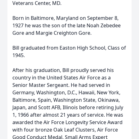
Veterans Center, MD.
Born in Baltimore, Maryland on September 8,
1927 he was the son of the late Noah Zebedee
Gore and Margie Creighton Gore.
Bill graduated from Easton High School, Class of
1945.
After his graduation, Bill proudly served his
country in the United States Air Force as a
Senior Master Sergeant. He had served in
Germany, Washington, D.C., Hawaii, New York,
Baltimore, Spain, Washington State, Okinawa,
Japan, and Scott AFB, Illinois before retiring July
1, 1966 after almost 21 years of service. He was
awarded the Air Force Longevity Service Award
with four bronze Oak Leaf Clusters, Air Force
Good Conduct Medal, Small Arms Expert