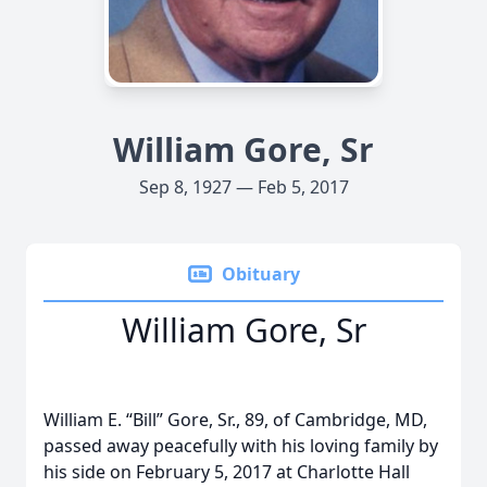
William Gore, Sr
Sep 8, 1927 — Feb 5, 2017
Obituary
William Gore, Sr
William E. “Bill” Gore, Sr., 89, of Cambridge, MD,
passed away peacefully with his loving family by
his side on February 5, 2017 at Charlotte Hall