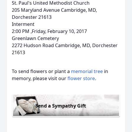
St. Paul's United Methodist Church
205 Maryland Avenue Cambridge, MD,
Dorchester 21613
Interment
2:00 PM ,Friday, February 10, 2017
Greenlawn Cemetery
2272 Hudson Road Cambridge, MD, Dorchester
21613
To send flowers or plant a
memorial tree
in
memory, please visit our
flower store
.
Send a Sympathy Gift