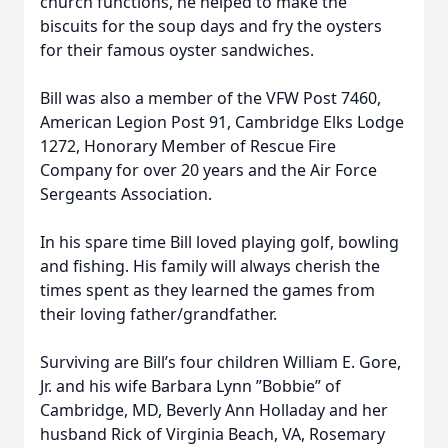
church functions, he helped to make the
biscuits for the soup days and fry the oysters
for their famous oyster sandwiches.
Bill was also a member of the VFW Post 7460,
American Legion Post 91, Cambridge Elks Lodge
1272, Honorary Member of Rescue Fire
Company for over 20 years and the Air Force
Sergeants Association.
In his spare time Bill loved playing golf, bowling
and fishing. His family will always cherish the
times spent as they learned the games from
their loving father/grandfather.
Surviving are Bill’s four children William E. Gore,
Jr. and his wife Barbara Lynn ”Bobbie” of
Cambridge, MD, Beverly Ann Holladay and her
husband Rick of Virginia Beach, VA, Rosemary