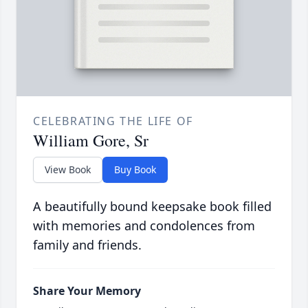
CELEBRATING THE LIFE OF
William Gore, Sr
View Book
Buy Book
A beautifully bound keepsake book filled
with memories and condolences from
family and friends.
Share Your Memory