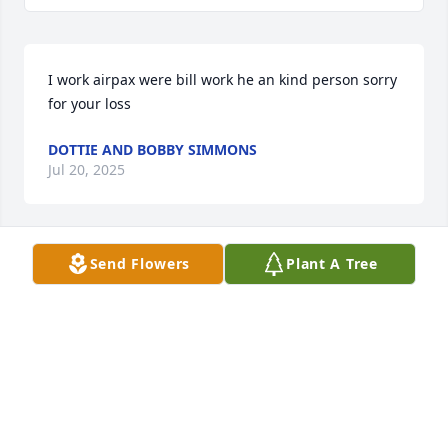
I work airpax were bill work he an kind person sorry 
for your loss
DOTTIE AND BOBBY SIMMONS
Jul 20, 2025
Send Flowers
Plant A Tree
Rosie, Shelly & family. So sorry to hear about your 
Dad. he & your Mom were so kind to me during my 
serious illness years ago with cards & prayers.
W.R. WILLEY
Feb 13, 2017