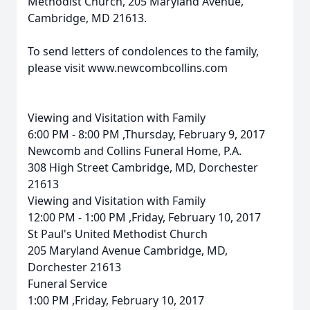
Methodist Church, 205 Maryland Avenue,
Cambridge, MD 21613.
To send letters of condolences to the family,
please visit www.newcombcollins.com
Viewing and Visitation with Family
6:00 PM - 8:00 PM ,Thursday, February 9, 2017
Newcomb and Collins Funeral Home, P.A.
308 High Street Cambridge, MD, Dorchester
21613
Viewing and Visitation with Family
12:00 PM - 1:00 PM ,Friday, February 10, 2017
St Paul's United Methodist Church
205 Maryland Avenue Cambridge, MD,
Dorchester 21613
Funeral Service
1:00 PM ,Friday, February 10, 2017