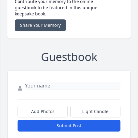
Contribute your memory to the online
guestbook to be featured in this unique
keepsake book.
Share Your Memory
Guestbook
Add Photos
Light Candle
Submit Post