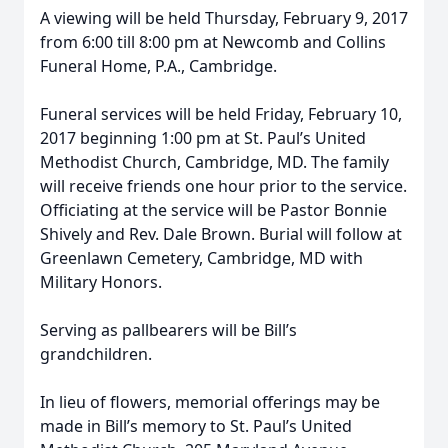
A viewing will be held Thursday, February 9, 2017
from 6:00 till 8:00 pm at Newcomb and Collins
Funeral Home, P.A., Cambridge.
Funeral services will be held Friday, February 10,
2017 beginning 1:00 pm at St. Paul’s United
Methodist Church, Cambridge, MD. The family
will receive friends one hour prior to the service.
Officiating at the service will be Pastor Bonnie
Shively and Rev. Dale Brown. Burial will follow at
Greenlawn Cemetery, Cambridge, MD with
Military Honors.
Serving as pallbearers will be Bill’s
grandchildren.
In lieu of flowers, memorial offerings may be
made in Bill’s memory to St. Paul’s United