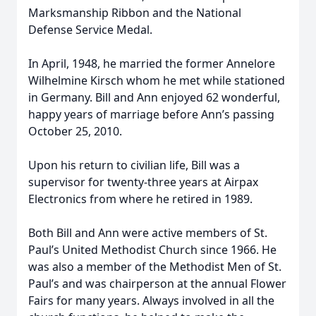
Marksmanship Ribbon and the National
Defense Service Medal.
In April, 1948, he married the former Annelore
Wilhelmine Kirsch whom he met while stationed
in Germany. Bill and Ann enjoyed 62 wonderful,
happy years of marriage before Ann’s passing
October 25, 2010.
Upon his return to civilian life, Bill was a
supervisor for twenty-three years at Airpax
Electronics from where he retired in 1989.
Both Bill and Ann were active members of St.
Paul’s United Methodist Church since 1966. He
was also a member of the Methodist Men of St.
Paul’s and was chairperson at the annual Flower
Fairs for many years. Always involved in all the