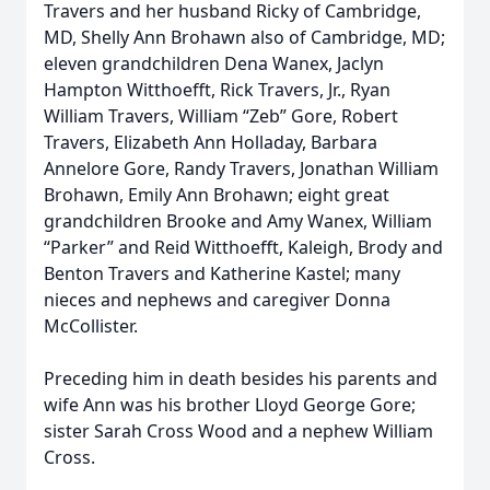
Travers and her husband Ricky of Cambridge,
MD, Shelly Ann Brohawn also of Cambridge, MD;
eleven grandchildren Dena Wanex, Jaclyn
Hampton Witthoefft, Rick Travers, Jr., Ryan
William Travers, William “Zeb” Gore, Robert
Travers, Elizabeth Ann Holladay, Barbara
Annelore Gore, Randy Travers, Jonathan William
Brohawn, Emily Ann Brohawn; eight great
grandchildren Brooke and Amy Wanex, William
“Parker” and Reid Witthoefft, Kaleigh, Brody and
Benton Travers and Katherine Kastel; many
nieces and nephews and caregiver Donna
McCollister.
Preceding him in death besides his parents and
wife Ann was his brother Lloyd George Gore;
sister Sarah Cross Wood and a nephew William
Cross.