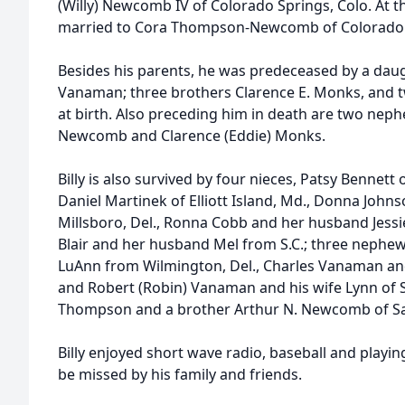
(Willy) Newcomb IV of Colorado Springs, Colo. At t
married to Cora Thompson-Newcomb of Colorado 
Besides his parents, he was predeceased by a daugh
Vanaman; three brothers Clarence E. Monks, and t
at birth. Also preceding him in death are two neph
Newcomb and Clarence (Eddie) Monks.
Billy is also survived by four nieces, Patsy Bennet
Daniel Martinek of Elliott Island, Md., Donna Joh
Millsboro, Del., Ronna Cobb and her husband Jessie 
Blair and her husband Mel from S.C.; three nephe
LuAnn from Wilmington, Del., Charles Vanaman and 
and Robert (Robin) Vanaman and his wife Lynn of S
Thompson and a brother Arthur N. Newcomb of Sa
Billy enjoyed short wave radio, baseball and playi
be missed by his family and friends.