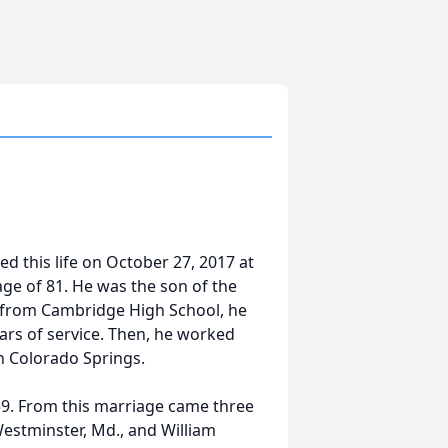
ed this life on October 27, 2017 at
age of 81. He was the son of the
 from Cambridge High School, he
ears of service. Then, he worked
in Colorado Springs.
959. From this marriage came three
Westminster, Md., and William