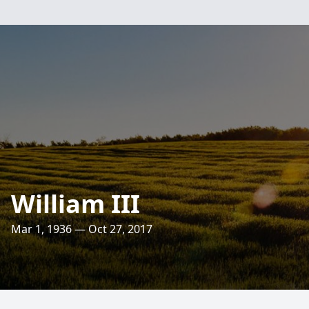
William III
Mar 1, 1936 — Oct 27, 2017