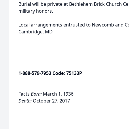
Burial will be private at Bethlehem Brick Church Ce
military honors.
Local arrangements entrusted to Newcomb and Coll
Cambridge, MD.
1-888-579-7953 Code: 75133P
Facts
Born:
March 1, 1936
Death:
October 27, 2017