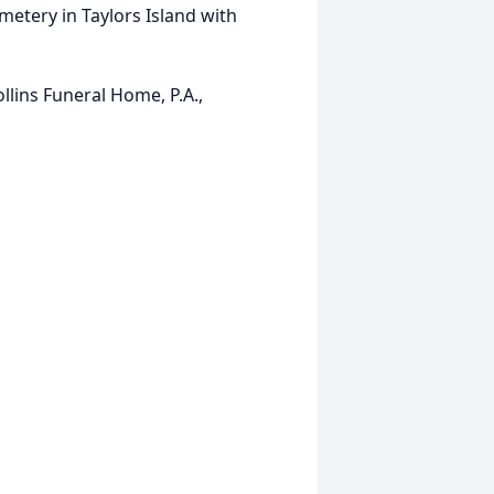
metery in Taylors Island with
ins Funeral Home, P.A.,