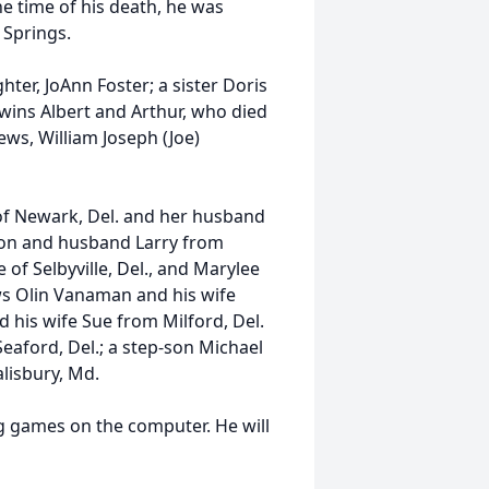
he time of his death, he was
Springs.
ter, JoAnn Foster; a sister Doris
wins Albert and Arthur, who died
ews, William Joseph (Joe)
t of Newark, Del. and her husband
nson and husband Larry from
of Selbyville, Del., and Marylee
ws Olin Vanaman and his wife
his wife Sue from Milford, Del.
eaford, Del.; a step-son Michael
lisbury, Md.
ng games on the computer. He will