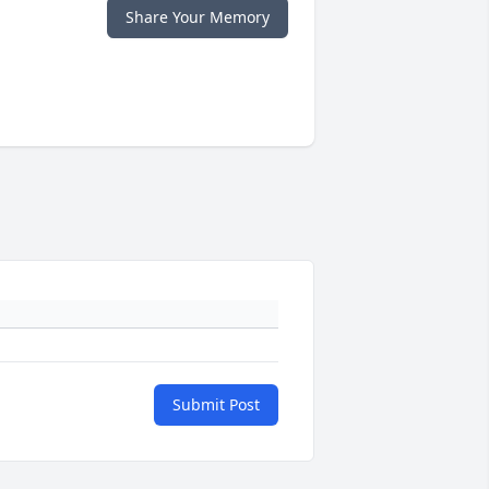
Share Your Memory
Submit Post