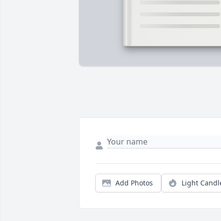
Add Photos
Light Candl