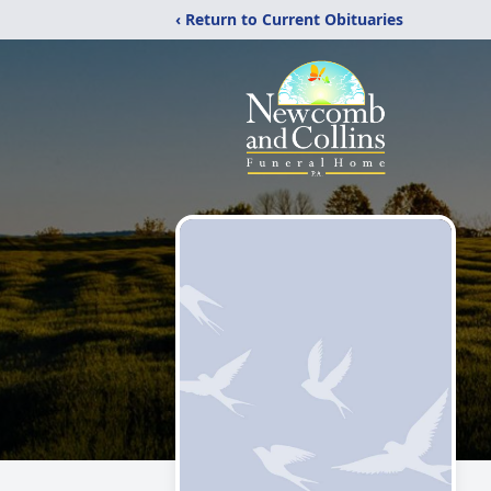
‹ Return to Current Obituaries