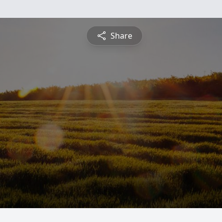
Share