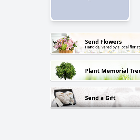
Send Flowers
Hand delivered by a local florist
Plant Memorial Tre
Send a Gift