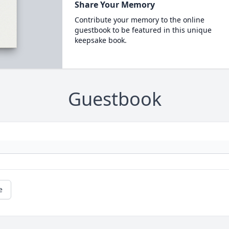
Share Your Memory
Contribute your memory to the online
guestbook to be featured in this unique
keepsake book.
Guestbook
e