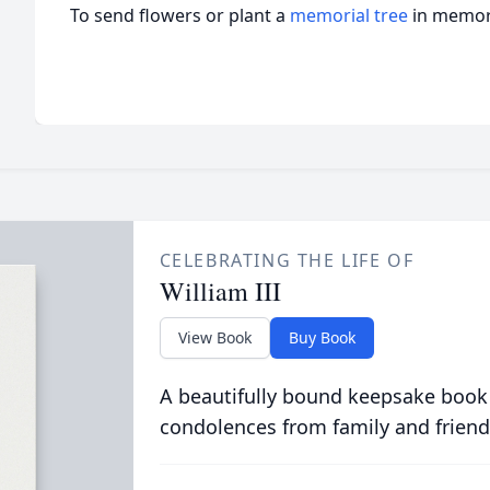
To send flowers or plant a
memorial tree
in memory
CELEBRATING THE LIFE OF
William III
View Book
Buy Book
A beautifully bound keepsake book
condolences from family and friend