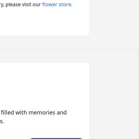
, please visit our
flower store
.
 filled with memories and
s.