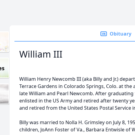
Obituary
William III
es
William Henry Newcomb III (aka Billy and Jr.) depart
Terrace Gardens in Colorado Springs, Colo. at the 
late William and Pearl Newcomb. After graduating
enlisted in the US Army and retired after twenty y
and retired from the United States Postal Service 
Billy was married to Nolla H. Grimsley on July 8, 1
children, JoAnn Foster of Va., Barbara Entwisle of 