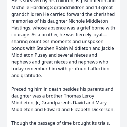
He is survived by his children, B. J. Middleton and
Michelle Harding; 8 grandchildren and 13 great
grandchildren He carried forward the cherished
memories of his daughter Nichole Middleton
Hastings, whose absence was a grief borne with
courage. As a brother, he was fiercely loyal—
sharing countless moments and unspoken
bonds with Stephen Robin Middleton and Jackie
Middleton Pusey and several nieces and
nephews and great nieces and nephews who
today remember him with profound affection
and gratitude.
Preceding him in death besides his parents and
daughter was a brother Thomas Leroy
Middleton, Jr.; Grandparents David and Mary
Middleton and Edward and Elizabeth Dickerson.
Though the passage of time brought its trials,