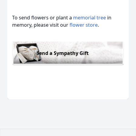
To send flowers or plant a
memorial tree
in
memory, please visit our
flower store
.
Send a Sympathy Gift