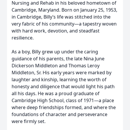
Nursing and Rehab in his beloved hometown of
Cambridge, Maryland. Born on January 25, 1953,
in Cambridge, Billy’s life was stitched into the
very fabric of his community—a tapestry woven
with hard work, devotion, and steadfast
resilience.
As a boy, Billy grew up under the caring
guidance of his parents, the late Nina June
Dickerson Middleton and Thomas Leroy
Middleton, Sr. His early years were marked by
laughter and kinship, learning the worth of
honesty and diligence that would light his path
all his days. He was a proud graduate of
Cambridge High School, class of 1971—a place
where deep friendships formed, and where the
foundations of character and perseverance
were firmly set.