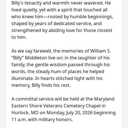
Billy’s tenacity and warmth never wavered. He
lived quietly, yet with a spirit that touched all
who knew him—rooted by humble beginnings,
shaped by years of dedicated service, and
strengthened by abiding love for those closest
to him.
As we say farewell, the memories of William S.
“Billy” Middleton live on: in the laughter of his
family, the gentle wisdom passed through his
words, the steady hum of places he helped
illuminate. In hearts stitched tight with his
memory, Billy finds his rest.
A committal service will be held at the Maryland
Eastern Shore Veterans Cemetery Chapel in
Hurlock, MD on Monday, July 20, 2026 beginning
11 a.m. with military honors.