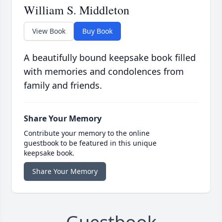
William S. Middleton
View Book
Buy Book
A beautifully bound keepsake book filled
with memories and condolences from
family and friends.
Share Your Memory
Contribute your memory to the online
guestbook to be featured in this unique
keepsake book.
Share Your Memory