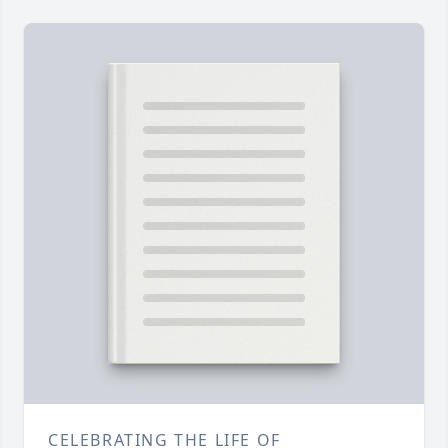
CELEBRATING THE LIFE OF