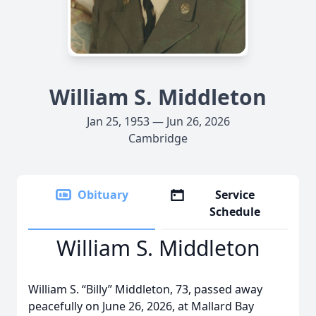
William S. Middleton
Jan 25, 1953 — Jun 26, 2026
Cambridge
Obituary
Service
Schedule
William S. Middleton
William S. “Billy” Middleton, 73, passed away
peacefully on June 26, 2026, at Mallard Bay