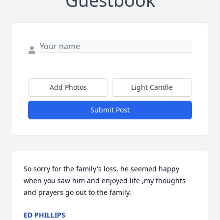
Guestbook
Add Photos
Light Candle
Submit Post
So sorry for the family's loss, he seemed happy 
when you saw him and enjoyed life ,my thoughts 
and prayers go out to the family.
ED PHILLIPS