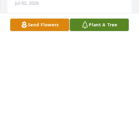
Jul 02, 2026
Send Flowers
Plant A Tree
I’m sorry to see this.  Billy and I were friends in high 
school.  He was always so nice.
ANNE P FLEMING
Jul 01, 2026
So sorry for your loss and his family 
for a long time if you need anything 
just let me know love you guys
CINDY TRAVERS KRAMER
Jun 30, 2026