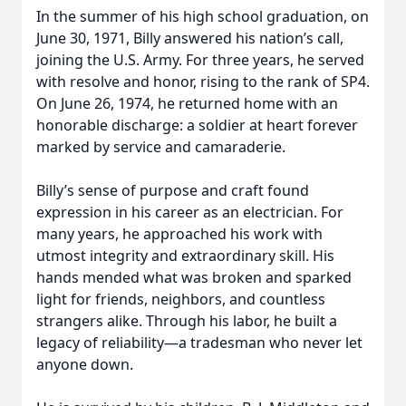
In the summer of his high school graduation, on
June 30, 1971, Billy answered his nation’s call,
joining the U.S. Army. For three years, he served
with resolve and honor, rising to the rank of SP4.
On June 26, 1974, he returned home with an
honorable discharge: a soldier at heart forever
marked by service and camaraderie.
Billy’s sense of purpose and craft found
expression in his career as an electrician. For
many years, he approached his work with
utmost integrity and extraordinary skill. His
hands mended what was broken and sparked
light for friends, neighbors, and countless
strangers alike. Through his labor, he built a
legacy of reliability—a tradesman who never let
anyone down.