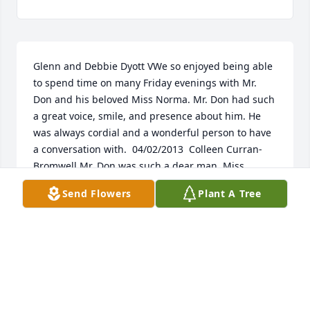
Glenn and Debbie Dyott VWe so enjoyed being able 
to spend time on many Friday evenings with Mr. 
Don and his beloved Miss Norma. Mr. Don had such 
a great voice, smile, and presence about him. He 
was always cordial and a wonderful person to have 
a conversation with.  04/02/2013  Colleen Curran-
Bromwell Mr. Don was such a dear man. Miss 
Norma and he made an adorable couple. May they 
Send Flowers
Plant A Tree
forever ballroom dance in heaven. My thoughts and 
prayers are with the family.  04/01/2013  Mary Linda 
Thomas No greater person ever graced our 
surroundings. Don was a wonderful mentor and 
friend. We are all such better people having known 
him. I will never forget you "Big Bad Don". 
03/31/2013  Linda Mann I am so sorry to hear of the 