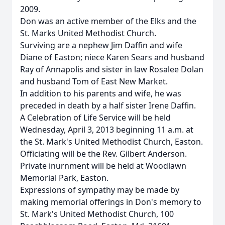
2009.
Don was an active member of the Elks and the
St. Marks United Methodist Church.
Surviving are a nephew Jim Daffin and wife
Diane of Easton; niece Karen Sears and husband
Ray of Annapolis and sister in law Rosalee Dolan
and husband Tom of East New Market.
In addition to his parents and wife, he was
preceded in death by a half sister Irene Daffin.
A Celebration of Life Service will be held
Wednesday, April 3, 2013 beginning 11 a.m. at
the St. Mark's United Methodist Church, Easton.
Officiating will be the Rev. Gilbert Anderson.
Private inurnment will be held at Woodlawn
Memorial Park, Easton.
Expressions of sympathy may be made by
making memorial offerings in Don's memory to
St. Mark's United Methodist Church, 100