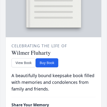
CELEBRATING THE LIFE OF
Wilmer Fluharty
View Book
Buy Book
A beautifully bound keepsake book filled
with memories and condolences from
family and friends.
Share Your Memory