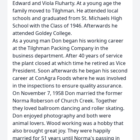
Edward and Viola Fluharty. At a young age the
family moved to Tilghman. He attended local
schools and graduated from St. Michaels High
School with the Class of 1946. Afterwards he
attended Goldey College.
As a young man Don began his working career
at the Tilghman Packing Company in the
business department. After 40 years of service
the plant closed at which time he retired as Vice
President. Soon afterwards he began his second
career at ConAgra Foods where he was involved
in the inspections to ensure quality assurance.
On November 7, 1958 Don married the former
Norma Roberson of Church Creek. Together
they loved ballroom dancing and roller skating.
Don enjoyed photography and both were
animal lovers. Wood working was a hobby that
also brought great joy. They were happily
married for 51 years until Norma's passing in