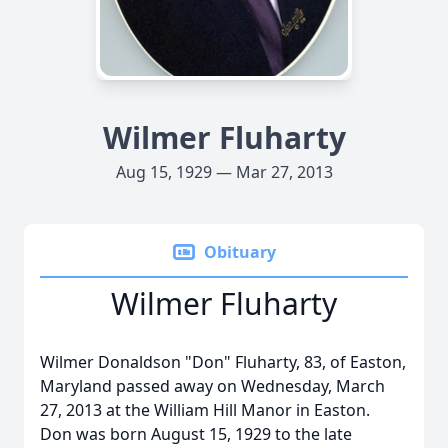
Wilmer Fluharty
Aug 15, 1929 — Mar 27, 2013
Obituary
Wilmer Fluharty
Wilmer Donaldson "Don" Fluharty, 83, of Easton,
Maryland passed away on Wednesday, March
27, 2013 at the William Hill Manor in Easton.
Don was born August 15, 1929 to the late