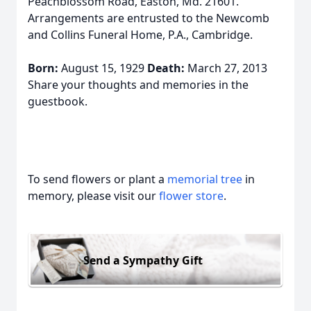
Peachblossom Road, Easton, Md. 21601.
Arrangements are entrusted to the Newcomb
and Collins Funeral Home, P.A., Cambridge.
Born:
August 15, 1929
Death:
March 27, 2013
Share your thoughts and memories in the
guestbook.
To send flowers or plant a
memorial tree
in
memory, please visit our
flower store
.
Send a Sympathy Gift