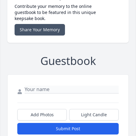
Contribute your memory to the online
guestbook to be featured in this unique
keepsake book.
Share Your Memory
Guestbook
Add Photos
Light Candle
Submit Post